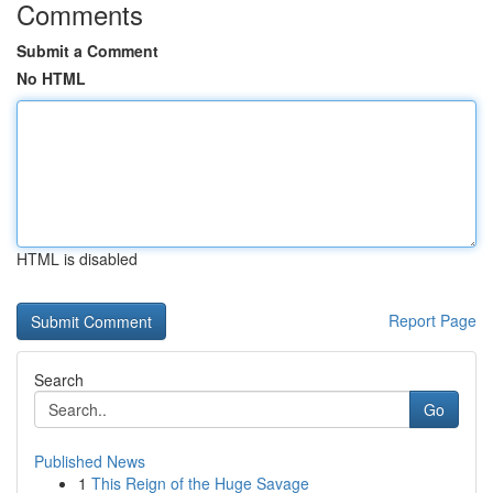
Comments
Submit a Comment
No HTML
HTML is disabled
Report Page
Search
Go
Published News
1
This Reign of the Huge Savage