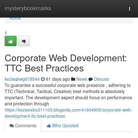
Home
mysterybookmarks
Togg
navi
Home
1
Corporate Web Development:
TTC Best Practices
keziaqkwg678544
61 days ago
News
Discuss
To guarantee a successful corporate web presence , adhering to
TTC (Technical, Tactical, Creative) best methods is absolutely
important. The development aspect should focus on performance
and protection through
https://keziaoxbo311103.blogsvila.com/41604905/corporate-web-
development-ttc-best-practices
Comments
Who Upvoted