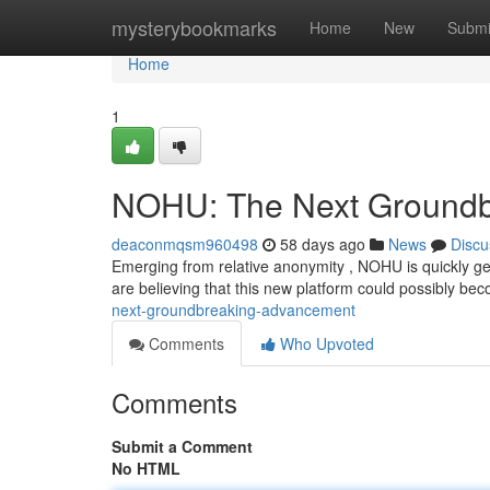
Home
mysterybookmarks
Home
New
Submi
Home
1
NOHU: The Next Ground
deaconmqsm960498
58 days ago
News
Discu
Emerging from relative anonymity , NOHU is quickly gen
are believing that this new platform could possibly be
next-groundbreaking-advancement
Comments
Who Upvoted
Comments
Submit a Comment
No HTML