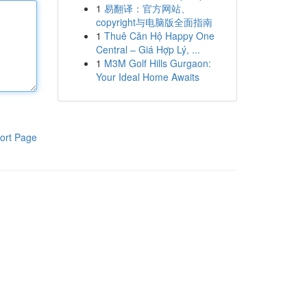
1
易翻译：官方网站、
copyright与电脑版全面指南
1
Thuê Căn Hộ Happy One
Central – Giá Hợp Lý, ...
1
M3M Golf Hills Gurgaon:
Your Ideal Home Awaits
ort Page