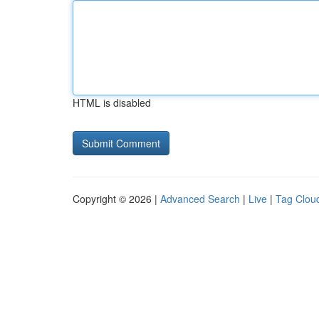
HTML is disabled
Copyright © 2026 |
Advanced Search
|
Live
|
Tag Clou