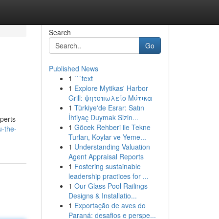
Search
Go
Published News
1
```text
1
Explore Mytikas' Harbor
Grill: ψητοπωλείο Μύτικα
1
Türkiye'de Esrar: Satın
İhtiyaç Duymak Sizin...
xperts
1
Göcek Rehberi ile Tekne
-the-
Turları, Koylar ve Yeme...
1
Understanding Valuation
Agent Appraisal Reports
1
Fostering sustainable
leadership practices for ...
1
Our Glass Pool Railings
Designs & Installatio...
1
Exportação de aves do
Paraná: desafios e perspe...