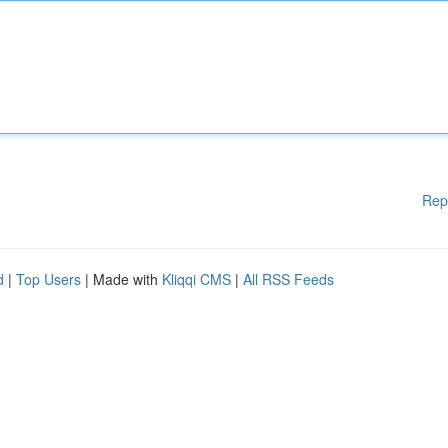
Rep
d
|
Top Users
| Made with
Kliqqi CMS
|
All RSS Feeds