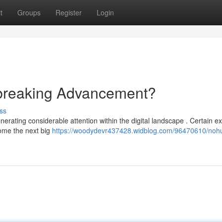
t
Groups
Register
Login
breaking Advancement?
ss
erating considerable attention within the digital landscape . Certain e
come the next big
https://woodydevr437428.widblog.com/96470610/nohu