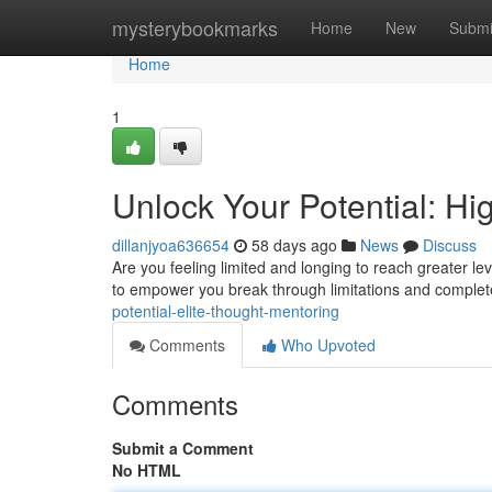
Home
mysterybookmarks
Home
New
Submi
Home
1
Unlock Your Potential: H
dillanjyoa636654
58 days ago
News
Discuss
Are you feeling limited and longing to reach greater l
to empower you break through limitations and comple
potential-elite-thought-mentoring
Comments
Who Upvoted
Comments
Submit a Comment
No HTML