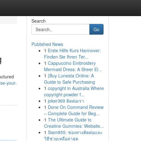
Search
Go
Published News
1
Erste Hilfe Kurs Hannover:
g
Finden Sie Ihren Ter...
1
Cappuccino Embroidery
Mermaid Dress: A Sheer El...
1
{Buy Lunesta Online: A
uctured
Guide to Safe Purchasing
ase-your-
1
copyright in Australia Where
copyright powder f...
1
joker369 ติดต่อเรา
1
Done On Command Review
– Complete Guide for Beg...
1
The Ultimate Guide to
Creatine Gummies: Website...
1
Siam855: ช่องทางติดต่อและ
วิธีช่วยเหลือล่าสุด