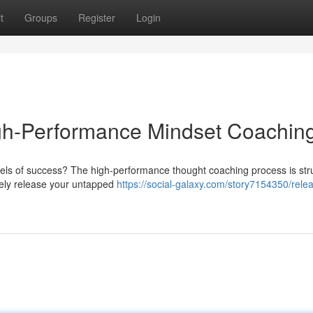
t
Groups
Register
Login
igh-Performance Mindset Coachin
evels of success? The high-performance thought coaching process is str
tely release your untapped
https://social-galaxy.com/story7154350/rele