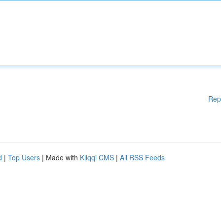
Rep
d
|
Top Users
| Made with
Kliqqi CMS
|
All RSS Feeds