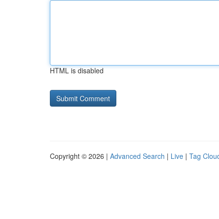
HTML is disabled
Copyright © 2026 |
Advanced Search
|
Live
|
Tag Clou