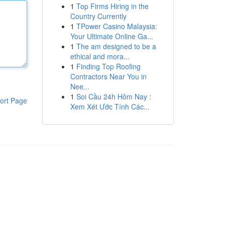
1
Top Firms Hiring in the
Country Currently
1
TPower Casino Malaysia:
Your Ultimate Online Ga...
1
The am designed to be a
ethical and mora...
1
Finding Top Roofing
Contractors Near You in
Nee...
1
Soi Cầu 24h Hôm Nay :
ort Page
Xem Xét Ước Tính Các...