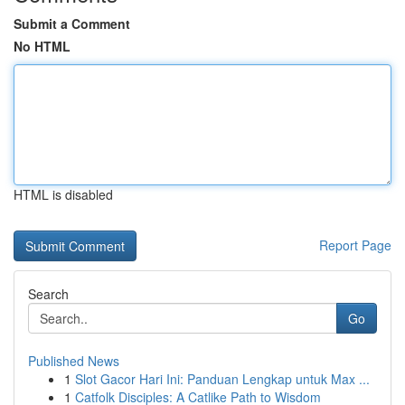
Submit a Comment
No HTML
HTML is disabled
Report Page
Search
Go
Published News
1
Slot Gacor Hari Ini: Panduan Lengkap untuk Max ...
1
Catfolk Disciples: A Catlike Path to Wisdom