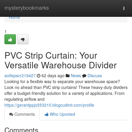
Home
mysterybookmarks
Togg
navi
Home
1
PVC Strip Curtain: Your
Versatile Warehouse Divider
aoifepscr219427
62 days ago
News
Discuss
Looking for a flexible way to separate your warehouse space?
Look no ahead than PVC strip curtains! These heavy-duty dividers
offer a budget-friendly solution for a variety of applications. From
regulating airflow and
https://gerardppjx553210.blogcudinti.com/profile
Comments
Who Upvoted
Comments