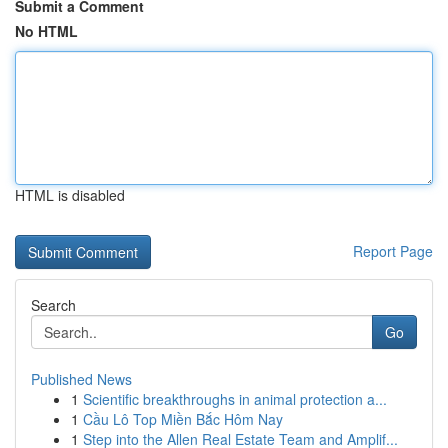
Submit a Comment
No HTML
HTML is disabled
Report Page
Search
Go
Published News
1
Scientific breakthroughs in animal protection a...
1
Cầu Lô Top Miền Bắc Hôm Nay
1
Step into the Allen Real Estate Team and Amplif...