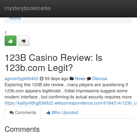
Home
mysterybookmarks
Home
1
123B Casino Review: Is
123b.com Legit?
agnesrfyg689402
59 days ago
News
Discuss
Exploring this 123B site review , many players are questioning if
123b.com appears legitimate . Initial impressions suggest some
modern interface , but confirming its actual security requires more
https://kaitlynfdhg836822.wikicorrespondence.com/6784314/123b_
Comments
Who Upvoted
Comments