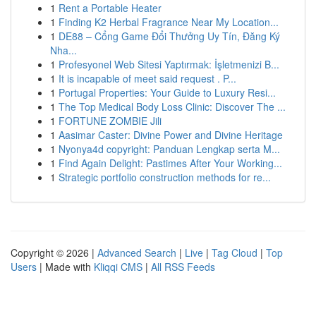
1
Rent a Portable Heater
1
Finding K2 Herbal Fragrance Near My Location...
1
DE88 – Cổng Game Đổi Thưởng Uy Tín, Đăng Ký
Nha...
1
Profesyonel Web Sitesi Yaptırmak: İşletmenizi B...
1
It is incapable of meet said request . P...
1
Portugal Properties: Your Guide to Luxury Resi...
1
The Top Medical Body Loss Clinic: Discover The ...
1
FORTUNE ZOMBIE Jili
1
Aasimar Caster: Divine Power and Divine Heritage
1
Nyonya4d copyright: Panduan Lengkap serta M...
1
Find Again Delight: Pastimes After Your Working...
1
Strategic portfolio construction methods for re...
Copyright © 2026 |
Advanced Search
|
Live
|
Tag Cloud
|
Top
Users
| Made with
Kliqqi CMS
|
All RSS Feeds