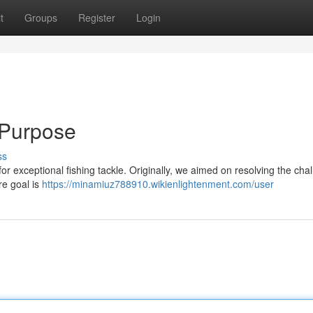
t
Groups
Register
Login
 Purpose
ss
for exceptional fishing tackle. Originally, we aimed on resolving the cha
re goal is
https://minamiuz788910.wikienlightenment.com/user