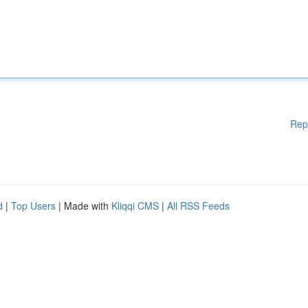
Rep
d
|
Top Users
| Made with
Kliqqi CMS
|
All RSS Feeds