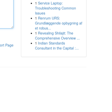
1
Service Laptop:
Troubleshooting Common
Issues
1
Renrum URS:
Grundlæggende opbygning af
et robus...
1
Revealing Shilajit: The
Comprehensive Overview ...
1
Indian Standards
ort Page
Consultant in the Capital :...