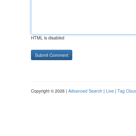
HTML is disabled
Copyright © 2026 |
Advanced Search
|
Live
|
Tag Clou