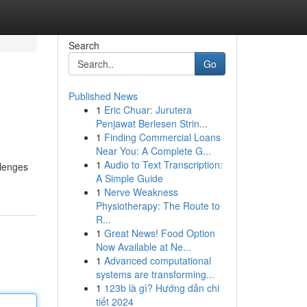
Search
Go
Published News
1
Eric Chuar: Jurutera
Penjawat Berlesen Strin...
1
Finding Commercial Loans
Near You: A Complete G...
1
Audio to Text Transcription:
llenges
A Simple Guide
1
Nerve Weakness
Physiotherapy: The Route to
R...
1
Great News! Food Option
Now Available at Ne...
1
Advanced computational
systems are transforming...
1
123b là gì? Hướng dẫn chi
tiết 2024