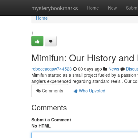
Home
mysterybookmarks
Home
New
Submi
Home
1
Mimifun: Our History and
rebeccacqsw744523
60 days ago
News
Discu
Mimifun started as a small project fueled by a passion 
anglers experienced regarding standard reels . Our co
Comments
Who Upvoted
Comments
Submit a Comment
No HTML