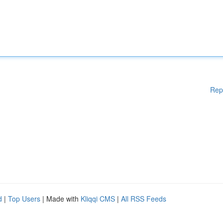
Rep
d
|
Top Users
| Made with
Kliqqi CMS
|
All RSS Feeds