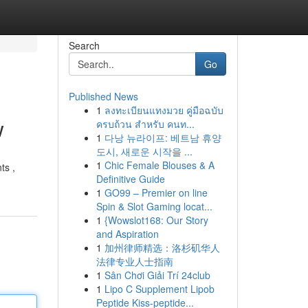
Search
Go
Published News
1
ลงทะเบียนแทงมวย คู่มือฉบับ
w
ครบถ้วน สำหรับ คนท...
1
다낭 뉴라이프: 베트남 휴양
도시, 새로운 시작을 ...
1
Chic Female Blouses & A
ts ,
Definitive Guide
1
GO99 – Premier on line
Spin & Slot Gaming locat...
1
{Wowslot168: Our Story
and Aspiration
1
加州律师精选：洛杉矶华人
法律专业人士指南
1
Sân Chơi Giải Trí 24club
1
Lipo C Supplement Lipob
Peptide Kiss-peptide...