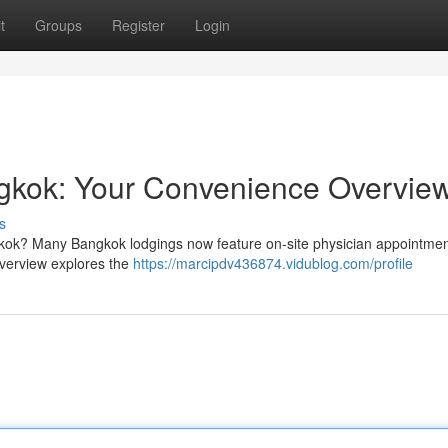
t
Groups
Register
Login
ngkok: Your Convenience Overvie
s
kok? Many Bangkok lodgings now feature on-site physician appointmen
 overview explores the
https://marcipdv436874.vidublog.com/profile