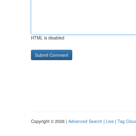
HTML is disabled
Copyright © 2026 |
Advanced Search
|
Live
|
Tag Clou