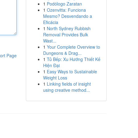
1
Podólogo Zaratan
1
Ozenvitta: Funciona
Mesmo? Desvendando a
Eficácia
1
North Sydney Rubbish
Removal Provides Bulk
Wast...
1
Your Complete Overview to
Dungeons & Drag...
ort Page
1
Tủ Bếp: Xu Hướng Thiết Kế
Hiện Đại
1
Easy Ways to Sustainable
Weight Loss
1
Linking fields of insight
using creative method...