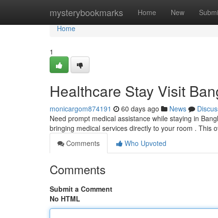
Home
mysterybookmarks
Home
New
Submi
Home
1
Healthcare Stay Visit Ba
monicargom874191
60 days ago
News
Discus
Need prompt medical assistance while staying in Bang
bringing medical services directly to your room . This
Comments
Who Upvoted
Comments
Submit a Comment
No HTML