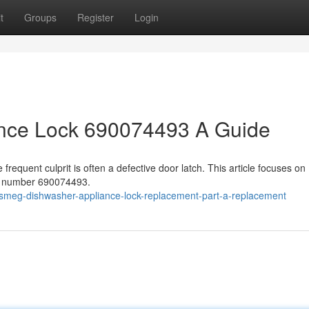
t
Groups
Register
Login
nce Lock 690074493 A Guide
requent culprit is often a defective door latch. This article focuses on
rt number 690074493.
meg-dishwasher-appliance-lock-replacement-part-a-replacement