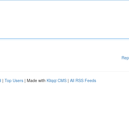
Rep
d
|
Top Users
| Made with
Kliqqi CMS
|
All RSS Feeds