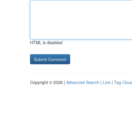
HTML is disabled
Copyright © 2026 |
Advanced Search
|
Live
|
Tag Clou