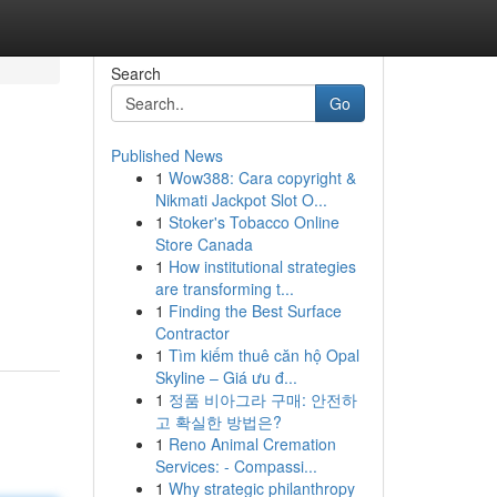
Search
Go
Published News
1
Wow388: Cara copyright &
Nikmati Jackpot Slot O...
1
Stoker's Tobacco Online
Store Canada
1
How institutional strategies
are transforming t...
1
Finding the Best Surface
Contractor
1
Tìm kiếm thuê căn hộ Opal
Skyline – Giá ưu đ...
1
정품 비아그라 구매: 안전하
고 확실한 방법은?
1
Reno Animal Cremation
Services: - Compassi...
1
Why strategic philanthropy