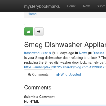
Home
mysterybookmarks
Home
New
Submi
Home
1
Smeg Dishwasher Applia
fraserrxpe066918
60 days ago
News
Discuss
Is your Smeg dishwasher door refusing to unlock ? The f
replacing the Smeg dishwasher door lock, namely pa
https://amberptax738725.sharebyblog.com/41238912/s
Comments
Who Upvoted
Comments
Submit a Comment
No HTML