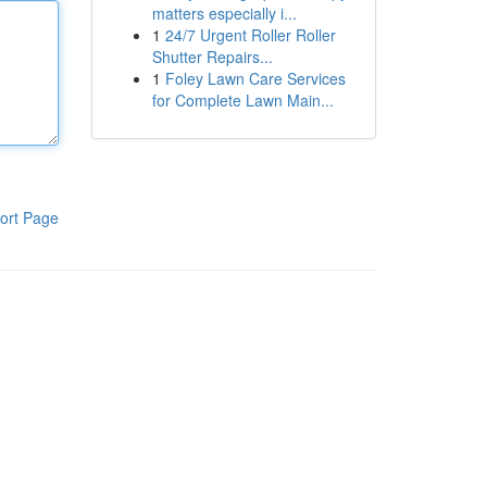
matters especially i...
1
24/7 Urgent Roller Roller
Shutter Repairs...
1
Foley Lawn Care Services
for Complete Lawn Main...
ort Page