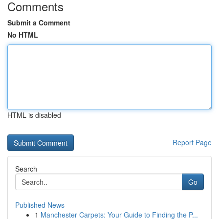
Comments
Submit a Comment
No HTML
HTML is disabled
Report Page
Search
Go
Published News
1
Manchester Carpets: Your Guide to Finding the P...