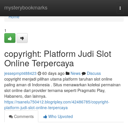
Home
mysterybookmarks
Togg
navi
Home
1
copyright: Platform Judi Slot
Online Terpercaya
jessepmpt488423
60 days ago
News
Discuss
copyright menjadi pilihan utama platform taruhan slot online
paling aman di Indonesia . Situs menawarkan koleksi permainan
slot online dari provider ternama seperti Pragmatic Play,
Habanero, dan lainnya.
https://rsanelu750412.blogripley.com/42486785/copyright-
platform-judi-slot-online-terpercaya
Comments
Who Upvoted