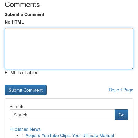
Comments
Submit a Comment
No HTML
HTML is disabled
Report Page
Search
Go
Published News
1
Acquire YouTube Clips: Your Ultimate Manual