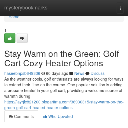
Home
mysterybookmarks
Togg
navi
Home
1
Stay Warm on the Green: Golf
Cart Cozy Heater Options
haseebnpsb649336
60 days ago
News
Discuss
As the weather cools, golf enthusiasts are always looking for ways
to extend their time on the course. One popular solution is adding
a propane heater in your golf cart, providing a welcome source of
warmth during
https://jayrjlc821260.blogaritma.com/38936315/stay-warm-on-the-
green-golf-cart-heated-heater-options
Comments
Who Upvoted