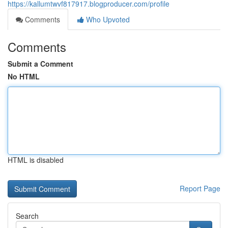
https://kallumtwvf817917.blogproducer.com/profile
Comments
Who Upvoted
Comments
Submit a Comment
No HTML
HTML is disabled
Report Page
Search