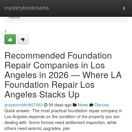
Home
mysterybookmarks
Togg
navi
Home
1
Recommended Foundation
Repair Companies in Los
Angeles in 2026 — Where LA
Foundation Repair Los
Angeles Stacks Up
graysonnbkn807063
59 days ago
News
Discuss
Quick answer: The most practical foundation repair company in
Los Angeles depends on the condition of the property you are
dealing with. Some homes need settlement inspection, while
others need seismic upgrades, pier