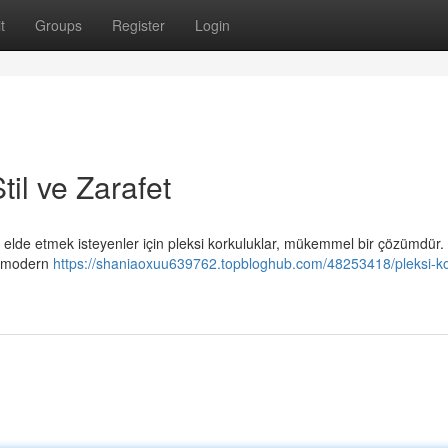
t
Groups
Register
Login
il ve Zarafet
elde etmek isteyenler için pleksi korkuluklar, mükemmel bir çözümdür.
, modern
https://shaniaoxuu639762.topbloghub.com/48253418/pleksi-ko