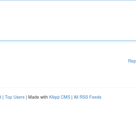
Rep
d
|
Top Users
| Made with
Kliqqi CMS
|
All RSS Feeds