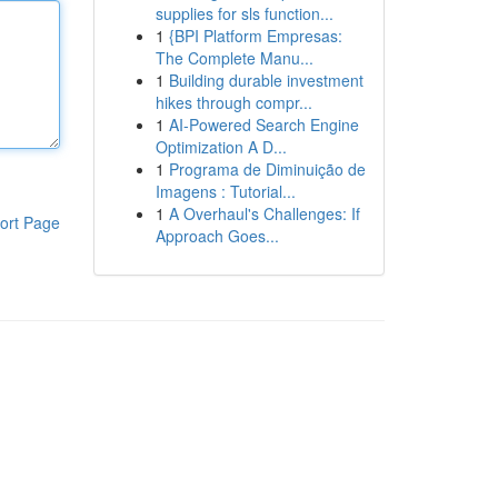
supplies for sls function...
1
{BPI Platform Empresas:
The Complete Manu...
1
Building durable investment
hikes through compr...
1
AI-Powered Search Engine
Optimization A D...
1
Programa de Diminuição de
Imagens : Tutorial...
1
A Overhaul's Challenges: If
ort Page
Approach Goes...