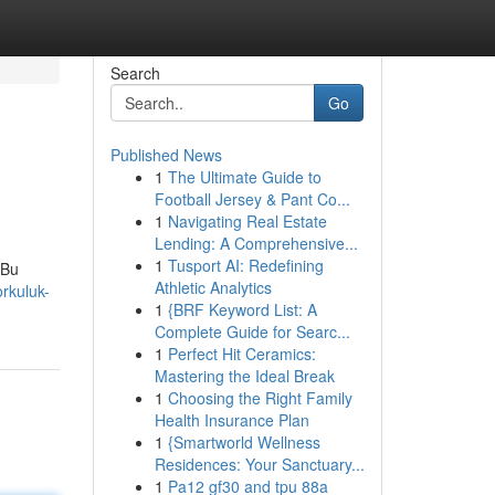
Search
Go
Published News
1
The Ultimate Guide to
Football Jersey & Pant Co...
1
Navigating Real Estate
Lending: A Comprehensive...
1
Tusport AI: Redefining
 Bu
Athletic Analytics
rkuluk-
1
{BRF Keyword List: A
Complete Guide for Searc...
1
Perfect Hit Ceramics:
Mastering the Ideal Break
1
Choosing the Right Family
Health Insurance Plan
1
{Smartworld Wellness
Residences: Your Sanctuary...
1
Pa12 gf30 and tpu 88a