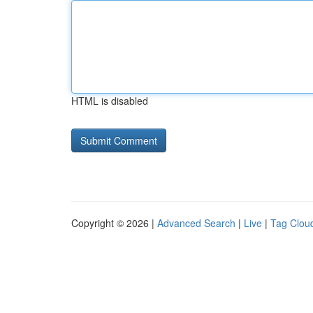
HTML is disabled
Copyright © 2026 |
Advanced Search
|
Live
|
Tag Clou