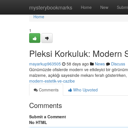
Home
mysterybookmarks
Home
New
Submi
Home
1
Pleksi Korkuluk: Modern St
mayarkup963505
58 days ago
News
Discuss
Günümüzde ofislerde modern ve etkileyici bir görünüm 
malzeme, açıklığı sayesinde mekanı ferah gösterirken
modern-estetik-ve-cazibe
Comments
Who Upvoted
Comments
Submit a Comment
No HTML