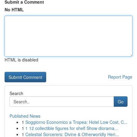
Submit a Comment
No HTML
HTML is disabled
Report Page
Search
Go
Published News
1
Soggiorno Economico a Tropea: Hotel Low Cost, C...
1
1 12 collectible figures for shelf Show diorama...
1
Celestial Sorcerers: Divine & Otherworldly Heri...