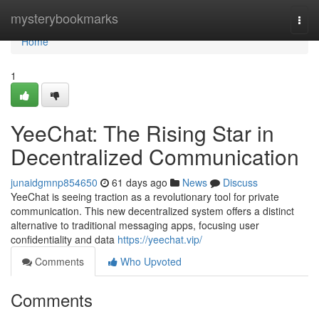
Home
mysterybookmarks
Togg
navi
Home
1
YeeChat: The Rising Star in
Decentralized Communication
junaidgmnp854650
61 days ago
News
Discuss
YeeChat is seeing traction as a revolutionary tool for private
communication. This new decentralized system offers a distinct
alternative to traditional messaging apps, focusing user
confidentiality and data
https://yeechat.vip/
Comments
Who Upvoted
Comments