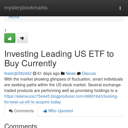
Home
mysterybookmarks
Togg
navi
Home
1
Investing Leading US ETF to
Buy Currently
tesstcjb582462
61 days ago
News
Discuss
With the market showing glimpses of fluctuation, smart individuals
are seeking paths within the US stock market. Several exchange-
traded products are performing well as promising holdings to a
https://elaineuzez754445.blogproducer.com/48691643/looking-
for-best-us-etf-to-acquire-today
Comments
Who Upvoted
Comments