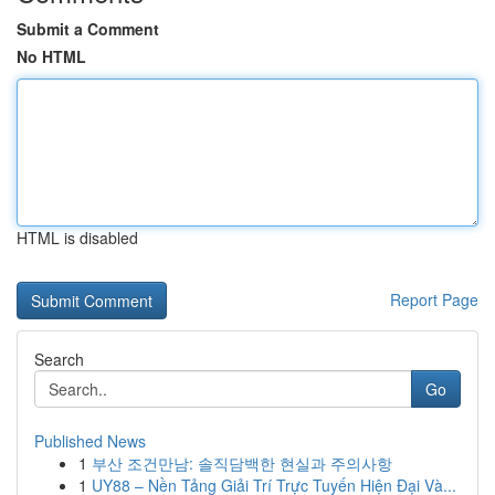
Submit a Comment
No HTML
HTML is disabled
Report Page
Search
Go
Published News
1
부산 조건만남: 솔직담백한 현실과 주의사항
1
UY88 – Nền Tảng Giải Trí Trực Tuyến Hiện Đại Và...