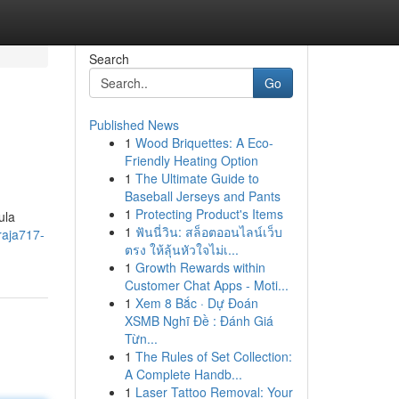
Search
Go
Published News
1
Wood Briquettes: A Eco-
Friendly Heating Option
1
The Ultimate Guide to
Baseball Jerseys and Pants
1
Protecting Product's Items
ula
1
ฟันนี่วิน: สล็อตออนไลน์เว็บ
raja717-
ตรง ให้ลุ้นหัวใจไม่เ...
1
Growth Rewards within
Customer Chat Apps - Moti...
1
Xem 8 Bắc · Dự Đoán
XSMB Nghĩ Đề : Đánh Giá
Từn...
1
The Rules of Set Collection:
A Complete Handb...
1
Laser Tattoo Removal: Your