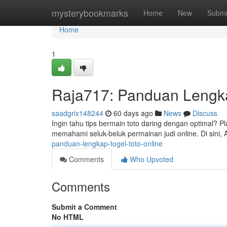
Home
mysterybookmarks
Home
New
Submi
Home
1
Raja717: Panduan Lengka
saadgrix148244
60 days ago
News
Discuss
Ingin tahu tips bermain toto daring dengan optimal?
memahami seluk-beluk permainan judi online. Di sini
panduan-lengkap-togel-toto-online
Comments
Who Upvoted
Comments
Submit a Comment
No HTML