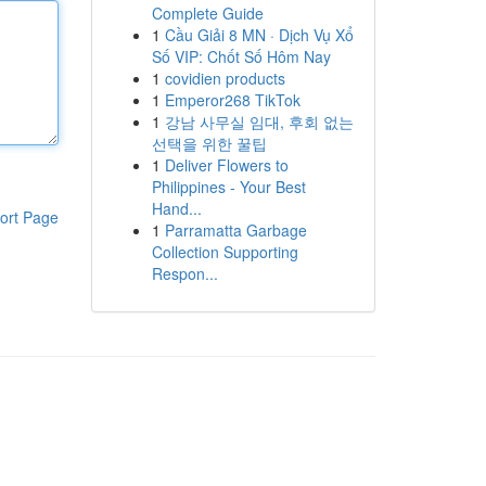
Complete Guide
1
Cầu Giải 8 MN · Dịch Vụ Xổ
Số VIP: Chốt Số Hôm Nay
1
covidien products
1
Emperor268 TikTok
1
강남 사무실 임대, 후회 없는
선택을 위한 꿀팁
1
Deliver Flowers to
Philippines - Your Best
Hand...
ort Page
1
Parramatta Garbage
Collection Supporting
Respon...