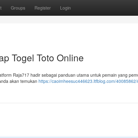
t
Groups
Register
Login
p Togel Toto Online
 Platform Raja717 hadir sebagai panduan utama untuk pemain yang pem
, Anda akan temukan
https://caoimheesuc446623.ltfblog.com/40085862/