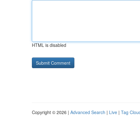
HTML is disabled
Copyright © 2026 |
Advanced Search
|
Live
|
Tag Clou