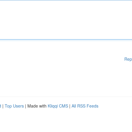
Rep
d
|
Top Users
| Made with
Kliqqi CMS
|
All RSS Feeds