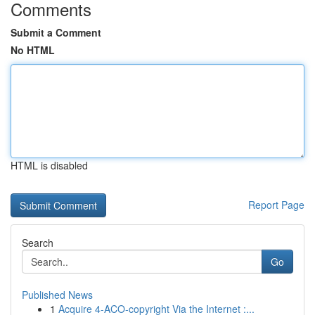
Comments
Submit a Comment
No HTML
HTML is disabled
Report Page
Search
Go
Published News
1
Acquire 4-ACO-copyright Via the Internet :...