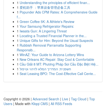
1
Understanding the principles of efficient finan...
1
爱机助手 ：苹果设备管理必备工具
1
Popunder Ads CPM Rates: A Comprehensive Guide
f...
1
Green Coffee 5K: A Athlete's Review
1
Your Samsung Refrigerator Repairs:
1
Iwaata Gun: A Lingering Threat
1
Locating a Trusted Financial Planner in the...
1
Unique Gifts for Him: Beyond the Usual Suspects
1
Rubbish Removal Parramatta Supporting
Responsib...
1
WinAZ: Your Guide to Arizona Lottery Wins
1
New Orleans AC Repair: Stay Cool & Comfortable
1
Cầu Giải 8 MT: Phương Pháp Soi Cầu Đặc Biệt Hiệ...
1
חשפנית: המדריך המלא לזיהוי וטיפול
1
Seat Leasing BPO: The Cost-Effective Call Cente...
Copyright © 2026 |
Advanced Search
|
Live
|
Tag Cloud
|
Top
Users
| Made with
Kliqqi CMS
|
All RSS Feeds