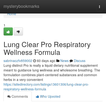
Home
mysterybookmarks
Togg
navi
Home
1
Lung Clear Pro Respiratory
Wellness Formula
sabrinaozfv859002
60 days ago
News
Discuss
Lung distinct Pro is really a liquid dietary nutritional supplement
meant to guidance lung wellness and wholesome breathing. The
formulation combines plant-centered substances and common
herbs in a very convenient
https://isitedirectory.com/listings13601306/lung-clear-pro-
respiratory-wellness-formula
Comments
Who Upvoted