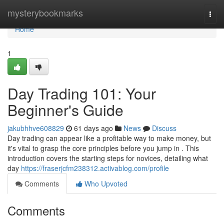
Home
mysterybookmarks
Togg
navi
Home
1
Day Trading 101: Your
Beginner's Guide
jakubhhve608829
61 days ago
News
Discuss
Day trading can appear like a profitable way to make money, but
it's vital to grasp the core principles before you jump in . This
introduction covers the starting steps for novices, detailing what
day
https://fraserjcfm238312.activablog.com/profile
Comments
Who Upvoted
Comments