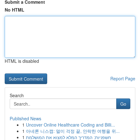
Submit a Comment
No HTML
HTML is disabled
Report Page
Search
Go
Published News
1
Uncover Online Healthcare Coding and Billi...
1
아네론 니스캡: 멀미 걱정 끝, 안락한 여행을 위...
1
חשפניות: המדריך המלא למצוא את המושלמת