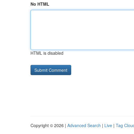
No HTML
HTML is disabled
Copyright © 2026 |
Advanced Search
|
Live
|
Tag Clou