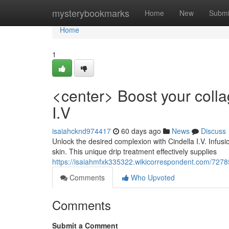
Home
mysterybookmarks
Home
New
Submi
Home
1
<center> Boost your colla
I.V
isaiahcknd974417
60 days ago
News
Discuss
Unlock the desired complexion with Cindella I.V. Infus
skin. This unique drip treatment effectively supplies
https://isaiahmfxk335322.wikicorrespondent.com/7278
Comments
Who Upvoted
Comments
Submit a Comment