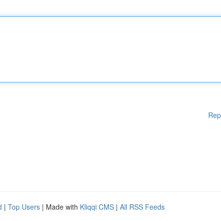
Rep
d
|
Top Users
| Made with
Kliqqi CMS
|
All RSS Feeds