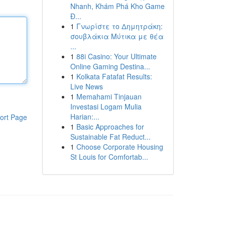
Nhanh, Khám Phá Kho Game
Đ...
1
Γνωρίστε το Δημητράκη:
σουβλάκια Μύτικα με θέα
...
1
88i Casino: Your Ultimate
Online Gaming Destina...
1
Kolkata Fatafat Results:
Live News
1
Memahami Tinjauan
Investasi Logam Mulia
Harian:...
ort Page
1
Basic Approaches for
Sustainable Fat Reduct...
1
Choose Corporate Housing
St Louis for Comfortab...