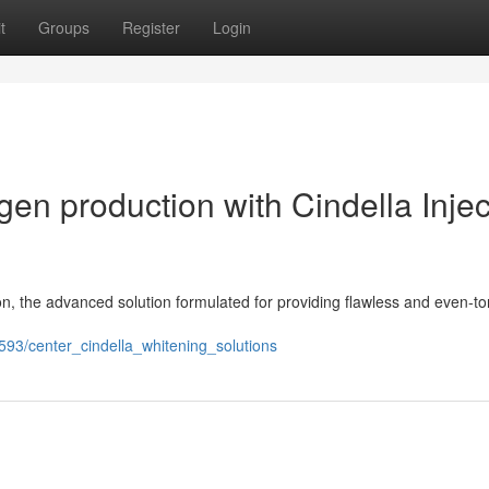
t
Groups
Register
Login
gen production with Cindella Injec
ion, the advanced solution formulated for providing flawless and even-t
593/center_cindella_whitening_solutions