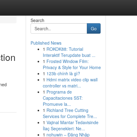
Search
Go
Published News
1
ROKOK88: Tutorial
tion
Interaktif Terupdate buat ...
1
Frosted Window Film:
Privacy & Style for Your Home
1
123b chính là gì?
1
Hdmi matrix video clip wall
oned
controller vs matri...
1
Programa de
Capacitaciones SST:
Promueve la...
1
Richland Tree Cutting
Services for Complete Tre...
1
Vajinal Mantar Tedavisinde
İlaç Seçenekleri: Ne...
1
nohuwin – Đăng Nhập