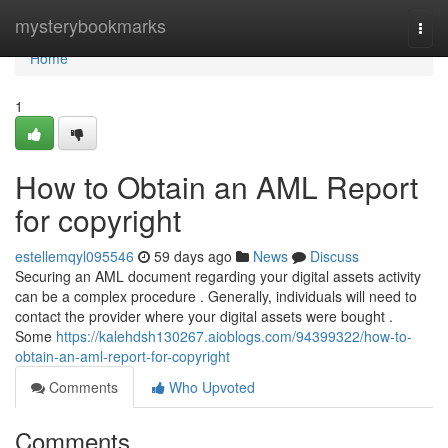
Home
mysterybookmarks
Togg
navi
Home
1
How to Obtain an AML Report
for copyright
estellemqyl095546
59 days ago
News
Discuss
Securing an AML document regarding your digital assets activity
can be a complex procedure . Generally, individuals will need to
contact the provider where your digital assets were bought .
Some
https://kalehdsh130267.aioblogs.com/94399322/how-to-
obtain-an-aml-report-for-copyright
Comments
Who Upvoted
Comments