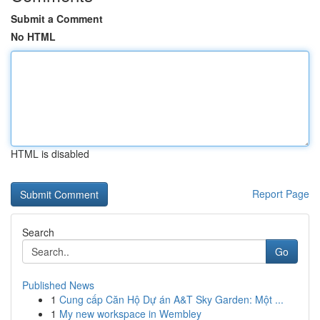
Submit a Comment
No HTML
HTML is disabled
Report Page
Search
Go
Published News
1
Cung cấp Căn Hộ Dự án A&T Sky Garden: Một ...
1
My new workspace in Wembley