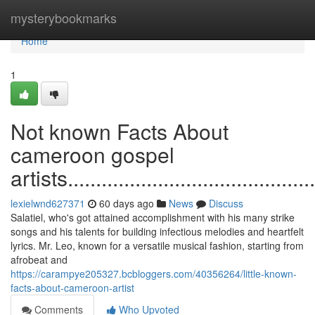
Home
mysterybookmarks
Home
1
Not known Facts About
cameroon gospel
artists..............................................
lexielwnd627371
60 days ago
News
Discuss
Salatiel, who's got attained accomplishment with his many strike
songs and his talents for building infectious melodies and heartfelt
lyrics. Mr. Leo, known for a versatile musical fashion, starting from
afrobeat and
https://carampye205327.bcbloggers.com/40356264/little-known-
facts-about-cameroon-artist
Comments
Who Upvoted