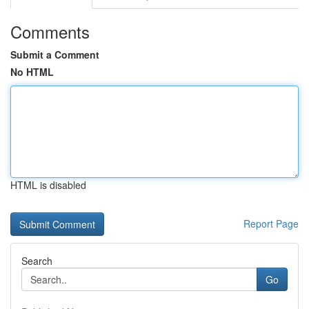
Comments
Submit a Comment
No HTML
HTML is disabled
Report Page
Search
Go