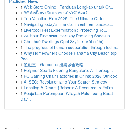
Published News
1
Web Store Online : Panduan Lengkap untuk Or...
1
วิธี ติดตั้งกรงกันนก อย่างไรให้ได้ผล?
1
Top Vacation Firm 2025: The Ultimate Order
1
Navigating today's financial investment landsca...
1
Liverpool Pest Extermination : Protecting Yo...
1
24 Hour Electrician Hornsby Providing Specialis...
1
Cho thuê Dwellings Opal Skyline: Một cơ hộ...
1
The progress of human cooperation through techn...
1
Why Homeowners Choose Panama City Beach top
Poo...
1
遊戲王：Gameone 娛樂城全攻略
1
Polymer Sports Flooring Bangalore: A Thoroug...
1
PC Gaming Chair Factories in China: 2026 Outlook
1
AI SEO: Revolutionizing Your Search Strategy
1
Locating A Dream {Reborn: A Resource to Entire ...
1
Keajaiban Perempuan Wilayah Palembang Barat
Day...