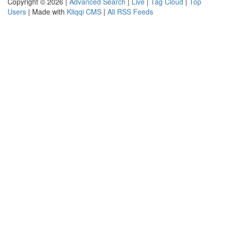
Copyright © 2026 |
Advanced Search
|
Live
|
Tag Cloud
|
Top
Users
| Made with
Kliqqi CMS
|
All RSS Feeds