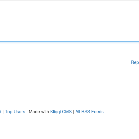
Rep
d
|
Top Users
| Made with
Kliqqi CMS
|
All RSS Feeds