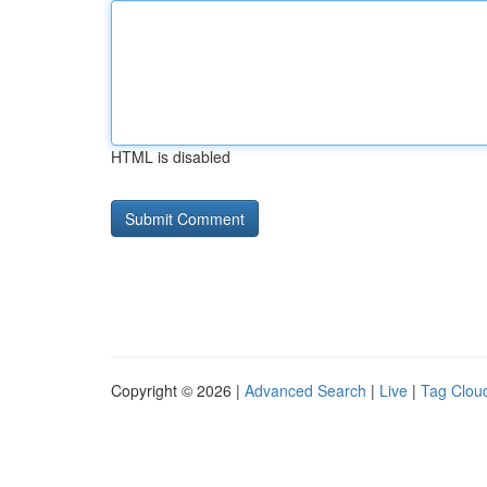
HTML is disabled
Copyright © 2026 |
Advanced Search
|
Live
|
Tag Clou