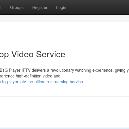
t
Groups
Register
Login
op Video Service
 B1G Player IPTV delivers a revolutionary watching experience, giving 
perience high-definition video and
g-player-iptv-the-ultimate-streaming-service