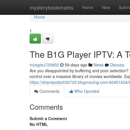
Home
mysterybookmarks
Home
New
Submi
Home
1
The B1G Player IPTV: A T
myagisu720802
59 days ago
News
Discuss
Are you disappointed by buffering and poor selection?
control over a massive library of movies worldwide. Ex
https://shaniaxsbs536725.blogmazing.com/40451634/b1
Comments
Who Upvoted
Comments
Submit a Comment
No HTML