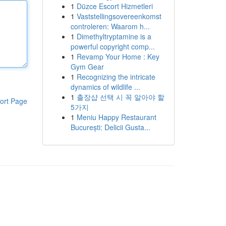
1
Düzce Escort Hizmetleri
1
Vaststellingsovereenkomst
controleren: Waarom h...
1
Dimethyltryptamine is a
powerful copyright comp...
1
Revamp Your Home : Key
Gym Gear
1
Recognizing the intricate
dynamics of wildlife ...
1
출장샵 선택 시 꼭 알아야 할
ort Page
5가지
1
Meniu Happy Restaurant
București: Delicii Gusta...