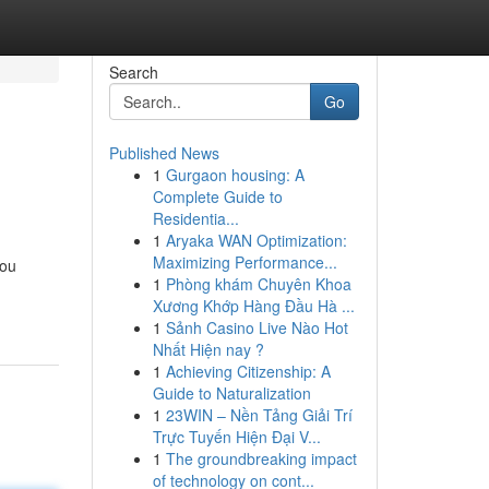
Search
Go
Published News
1
Gurgaon housing: A
Complete Guide to
Residentia...
1
Aryaka WAN Optimization:
Maximizing Performance...
you
1
Phòng khám Chuyên Khoa
Xương Khớp Hàng Đầu Hà ...
1
Sảnh Casino Live Nào Hot
Nhất Hiện nay ?
1
Achieving Citizenship: A
Guide to Naturalization
1
23WIN – Nền Tảng Giải Trí
Trực Tuyến Hiện Đại V...
1
The groundbreaking impact
of technology on cont...