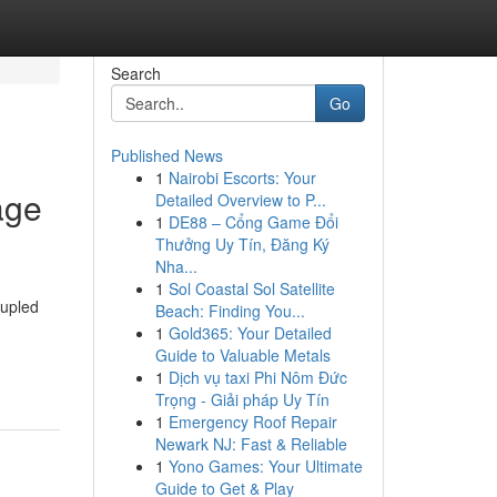
Search
Go
Published News
1
Nairobi Escorts: Your
age
Detailed Overview to P...
1
DE88 – Cổng Game Đổi
Thưởng Uy Tín, Đăng Ký
Nha...
1
Sol Coastal Sol Satellite
oupled
Beach: Finding You...
1
Gold365: Your Detailed
Guide to Valuable Metals
1
Dịch vụ taxi Phi Nôm Đức
Trọng - Giải pháp Uy Tín
1
Emergency Roof Repair
Newark NJ: Fast & Reliable
1
Yono Games: Your Ultimate
Guide to Get & Play