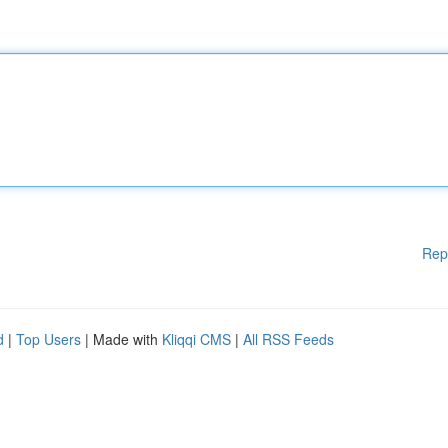
Rep
d
|
Top Users
| Made with
Kliqqi CMS
|
All RSS Feeds