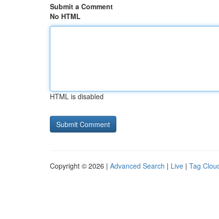
Submit a Comment
No HTML
HTML is disabled
Copyright © 2026 |
Advanced Search
|
Live
|
Tag Clou