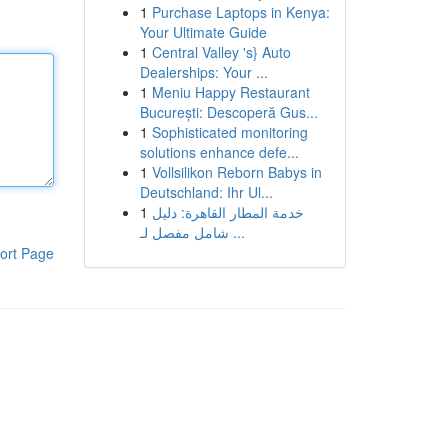
1
Purchase Laptops in Kenya:
Your Ultimate Guide
1
Central Valley 's} Auto
Dealerships: Your ...
1
Meniu Happy Restaurant
București: Descoperă Gus...
1
Sophisticated monitoring
solutions enhance defe...
1
Vollsilikon Reborn Babys in
Deutschland: Ihr Ul...
1
خدمة المطار القاهرة: دليل
شامل مفصل لـ ...
ort Page