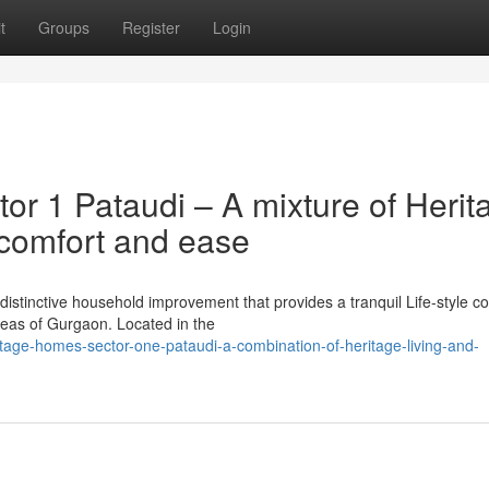
t
Groups
Register
Login
or 1 Pataudi – A mixture of Herit
comfort and ease
distinctive household improvement that provides a tranquil Life-style c
reas of Gurgaon. Located in the
ritage-homes-sector-one-pataudi-a-combination-of-heritage-living-and-