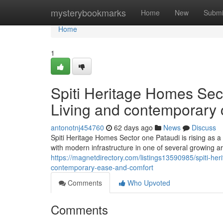
Home
mysterybookmarks
Home
New
Submi
Home
1
Spiti Heritage Homes Sect
Living and contemporary 
antonotnj454760
62 days ago
News
Discuss
Spiti Heritage Homes Sector one Pataudi is rising as a 
with modern infrastructure in one of several growing a
https://magnetdirectory.com/listings13590985/spiti-he
contemporary-ease-and-comfort
Comments
Who Upvoted
Comments