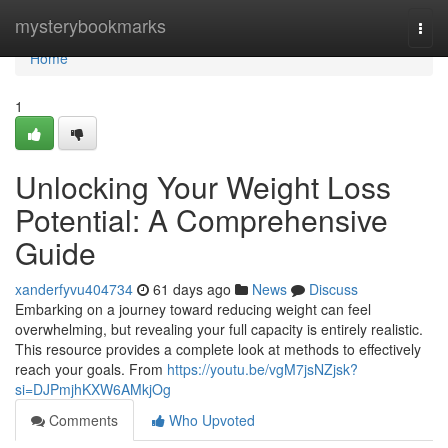
Home
mysterybookmarks
Togg
navi
Home
1
Unlocking Your Weight Loss
Potential: A Comprehensive
Guide
xanderfyvu404734
61 days ago
News
Discuss
Embarking on a journey toward reducing weight can feel
overwhelming, but revealing your full capacity is entirely realistic.
This resource provides a complete look at methods to effectively
reach your goals. From
https://youtu.be/vgM7jsNZjsk?
si=DJPmjhKXW6AMkjOg
Comments
Who Upvoted