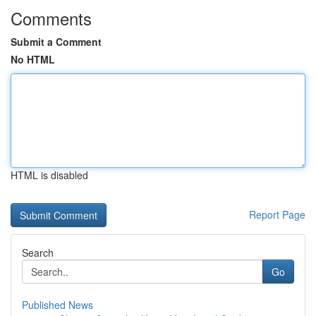
Comments
Submit a Comment
No HTML
HTML is disabled
Report Page
Search
Go
Published News