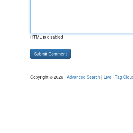
HTML is disabled
Copyright © 2026 |
Advanced Search
|
Live
|
Tag Clou