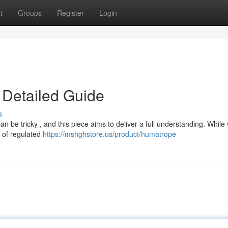
t
Groups
Register
Login
 Detailed Guide
s
 be tricky , and this piece aims to deliver a full understanding. While
 of regulated
https://mshghstore.us/product/humatrope