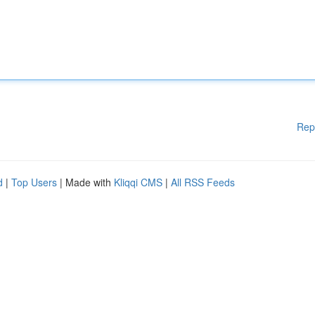
Rep
d
|
Top Users
| Made with
Kliqqi CMS
|
All RSS Feeds