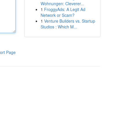
Wohnungen: Cleverer...
1
FroggyAds: A Legit Ad
Network or Scam?
1
Venture Builders vs. Startup
Studios : Which M...
ort Page