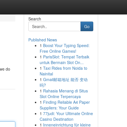
Search
Go
Published News
1
Boost Your Typing Speed:
Free Online Games!
1
ParisSlot: Tempat Terbaik
untuk Bermain Slot On...
1
Taxi Rides from Noida to
 we do
Nainital
1
Gmail邮箱地址 能否 变动
吗?
1
Rahasia Menang di Situs
Slot Online Terpercaya
1
Finding Reliable A4 Paper
Suppliers: Your Guide
1
77judi: Your Ultimate Online
Casino Destination
1
Inneneinrichtung für kleine