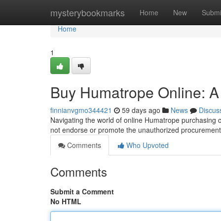
Home
mysterybookmarks
Home
New
Submi
Home
1
Buy Humatrope Online: A
finnianvgmo344421
59 days ago
News
Discus
Navigating the world of online Humatrope purchasing can
not endorse or promote the unauthorized procurement
Comments
Who Upvoted
Comments
Submit a Comment
No HTML