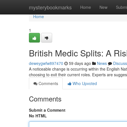
Home
mysterybookmarks
Home
New
Submi
Home
1
British Medic Splits: A Ri
deweygwfw897470
59 days ago
News
Discuss
A noticeable change is occurring within the English Nat
choosing to exit their current roles. Experts are sugg
Comments
Who Upvoted
Comments
Submit a Comment
No HTML