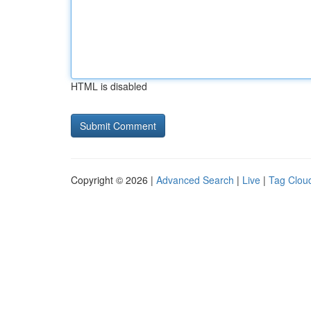
HTML is disabled
Copyright © 2026 |
Advanced Search
|
Live
|
Tag Clou