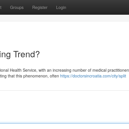
t
Groups
Register
Login
sing Trend?
ional Health Service, with an increasing number of medical practitioner
esting that this phenomenon, often
https://doctorsincroatia.com/city/split