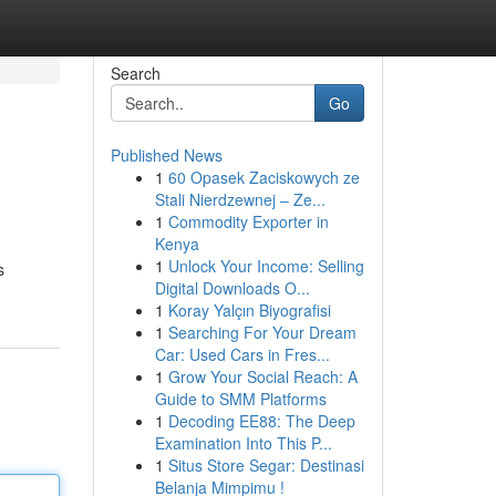
Search
Go
Published News
1
60 Opasek Zaciskowych ze
Stali Nierdzewnej – Ze...
1
Commodity Exporter in
Kenya
1
Unlock Your Income: Selling
s
Digital Downloads O...
1
Koray Yalçın Biyografisi
1
Searching For Your Dream
Car: Used Cars in Fres...
1
Grow Your Social Reach: A
Guide to SMM Platforms
1
Decoding EE88: The Deep
Examination Into This P...
1
Situs Store Segar: Destinasi
Belanja Mimpimu !