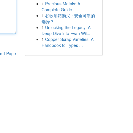
1
Precious Metals: A
Complete Guide
1
谷歌邮箱购买：安全可靠的
选择？
1
Unlocking the Legacy: A
Deep Dive into Evan Wil...
1
Copper Scrap Varieties: A
Handbook to Types ...
ort Page