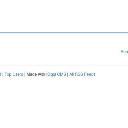
Rep
d
|
Top Users
| Made with
Kliqqi CMS
|
All RSS Feeds