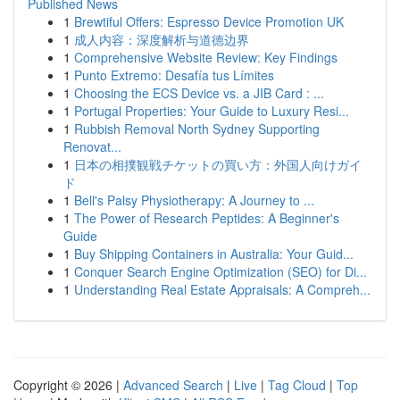
Published News
1
Brewtiful Offers: Espresso Device Promotion UK
1
成人内容：深度解析与道德边界
1
Comprehensive Website Review: Key Findings
1
Punto Extremo: Desafía tus Límites
1
Choosing the ECS Device vs. a JIB Card : ...
1
Portugal Properties: Your Guide to Luxury Resi...
1
Rubbish Removal North Sydney Supporting
Renovat...
1
日本の相撲観戦チケットの買い方：外国人向けガイ
ド
1
Bell's Palsy Physiotherapy: A Journey to ...
1
The Power of Research Peptides: A Beginner's
Guide
1
Buy Shipping Containers in Australia: Your Guid...
1
Conquer Search Engine Optimization (SEO) for Di...
1
Understanding Real Estate Appraisals: A Compreh...
Copyright © 2026 |
Advanced Search
|
Live
|
Tag Cloud
|
Top