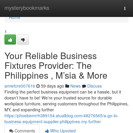
Home
mysterybookmarks
Togg
navi
Home
1
Your Reliable Business
Fixtures Provider: The
Philippines , M’sia & More
amiefcre007616
59 days ago
News
Discuss
Finding the perfect business equipment can be a hassle, but it
doesn’t have to be! We’re your trusted source for durable
workplace furniture, serving customers throughout the Philippines,
MY, and expanding further
https://phoebemrrh389154.atualblog.com/48276565/a-go-to-
business-equipment-supplier-philippines-my-further
Comments
Who Upvoted