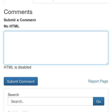
Comments
Submit a Comment
No HTML
HTML is disabled
Report Page
Search
Go