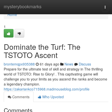
Home
mysterybookmarks
Togg
navi
Home
1
Dominate the Turf: The
TSTOTO Ascent
brontemqpx935388
61 days ago
News
Discuss
Prepare for the ultimate test of skill and strategy in The thrilling
world of TSTOTO: Rise to Glory! . This captivating game will
challenge you to your limits as you ascend the ranks and become
a legendary champion.
https://zakariankco715968.madmouseblog.com/profile
Comments
Who Upvoted
Comments