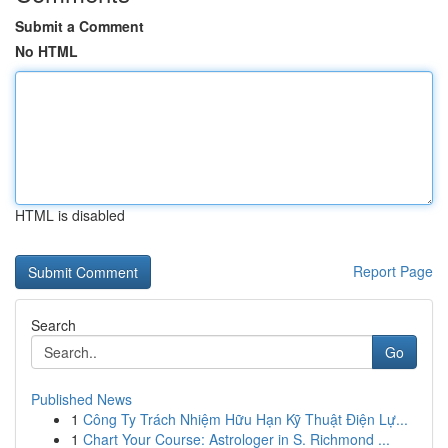
Submit a Comment
No HTML
HTML is disabled
Report Page
Search
Go
Published News
1
Công Ty Trách Nhiệm Hữu Hạn Kỹ Thuật Điện Lự...
1
Chart Your Course: Astrologer in S. Richmond ...