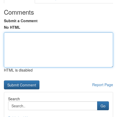
Comments
Submit a Comment
No HTML
HTML is disabled
Report Page
Search
Go