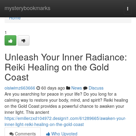
Home
mysterybookmarks
Togg
navi
Home
1
Unleash Your Inner Radiance:
Reiki Healing on the Gold
Coast
oisiwimz663666
60 days ago
News
Discuss
Are you searching for peace in your life? Do you long for a
calming way to restore your body, mind, and spirit? Reiki healing
on the Gold Coast provides a powerful chance to awaken your
inner light. This ancient
https://emilierzxd104972.designi1.com/61289665/awaken-your-
inner-light-reiki-healing-on-the-gold-coast
Comments
Who Upvoted