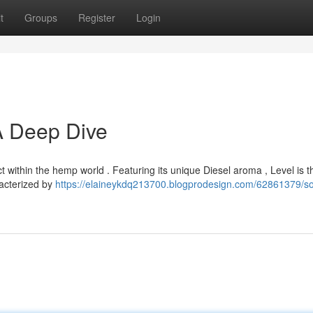
t
Groups
Register
Login
 A Deep Dive
ct within the hemp world . Featuring its unique Diesel aroma , Level is 
racterized by
https://elaineykdq213700.blogprodesign.com/62861379/so