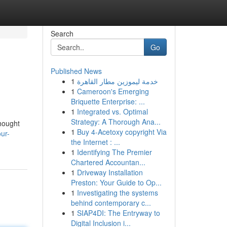
Search
Go
Published News
1
خدمة ليموزين مطار القاهرة
1
Cameroon's Emerging
Briquette Enterprise: ...
1
Integrated vs. Optimal
Strategy: A Thorough Ana...
thought
1
Buy 4-Acetoxy copyright Via
ur-
the Internet : ...
1
Identifying The Premier
Chartered Accountan...
1
Driveway Installation
Preston: Your Guide to Op...
1
Investigating the systems
behind contemporary c...
1
SIAP4DI: The Entryway to
Digital Inclusion i...