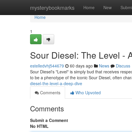
Home
mysterybookmarks
Home
New
Submi
Home
1
Sour Diesel: The Level -
estelledvhj544679
60 days ago
News
Discuss
Sour Diesel's "Level" is simply bud that receives respe
to be a phenotype of the iconic Sour Diesel, often cha
diesel-the-level-a-deep-dive
Comments
Who Upvoted
Comments
Submit a Comment
No HTML