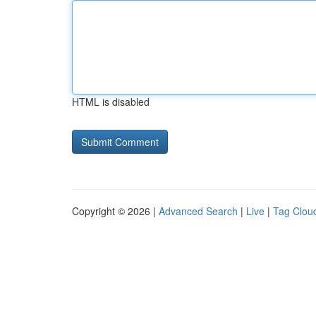
HTML is disabled
Copyright © 2026 |
Advanced Search
|
Live
|
Tag Clou