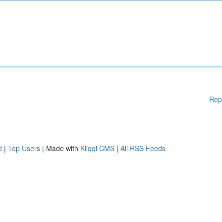
Rep
d
|
Top Users
| Made with
Kliqqi CMS
|
All RSS Feeds