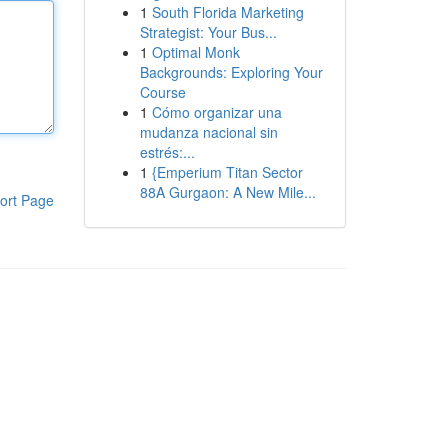
1
South Florida Marketing
Strategist: Your Bus...
1
Optimal Monk
Backgrounds: Exploring Your
Course
1
Cómo organizar una
mudanza nacional sin
estrés:...
1
{Emperium Titan Sector
88A Gurgaon: A New Mile...
ort Page