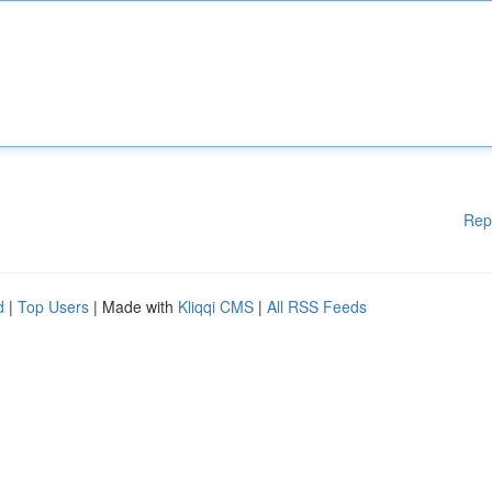
Rep
d
|
Top Users
| Made with
Kliqqi CMS
|
All RSS Feeds