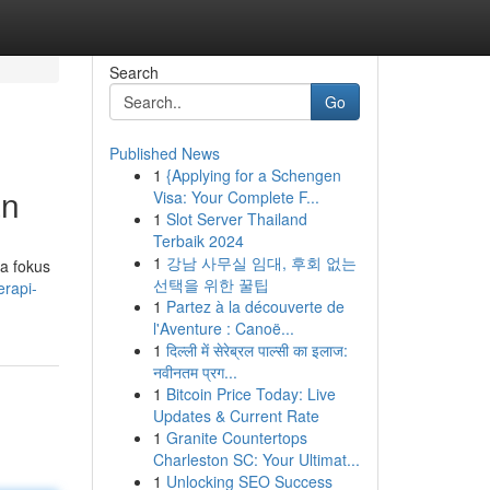
Search
Go
Published News
1
{Applying for a Schengen
an
Visa: Your Complete F...
1
Slot Server Thailand
Terbaik 2024
1
강남 사무실 임대, 후회 없는
a fokus
선택을 위한 꿀팁
erapi-
1
Partez à la découverte de
l'Aventure : Canoë...
1
दिल्ली में सेरेब्रल पाल्सी का इलाज:
नवीनतम प्रग...
1
Bitcoin Price Today: Live
Updates & Current Rate
1
Granite Countertops
Charleston SC: Your Ultimat...
1
Unlocking SEO Success