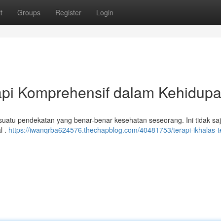
t
Groups
Register
Login
api Komprehensif dalam Kehidup
suatu pendekatan yang benar-benar kesehatan seseorang. Ini tidak saj
l .
https://iwanqrba624576.thechapblog.com/40481753/terapi-ikhalas-t