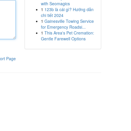
with Seomagics
1
123b là cái gì? Hướng dẫn
chi tiết 2024
1
Gainesville Towing Service
for Emergency Roadsi...
1
This Area's Pet Cremation:
Gentle Farewell Options
ort Page