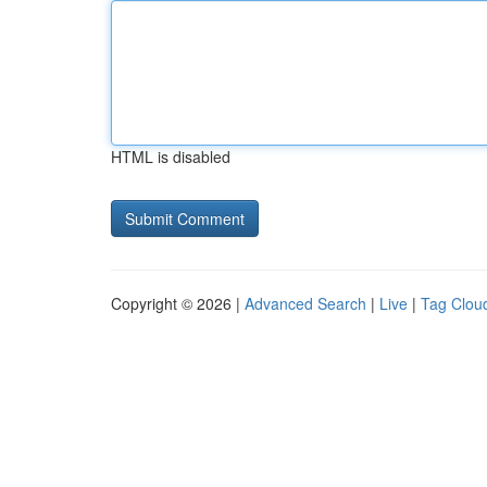
HTML is disabled
Copyright © 2026 |
Advanced Search
|
Live
|
Tag Clou