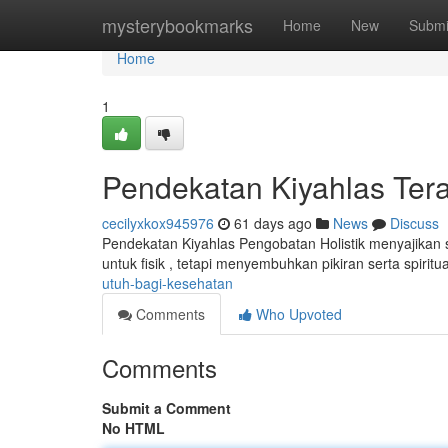
Home
mysterybookmarks
Home
New
Submi
Home
1
Pendekatan Kiyahlas Ter
cecilyxkox945976
61 days ago
News
Discuss
Pendekatan Kiyahlas Pengobatan Holistik menyajikan 
untuk fisik , tetapi menyembuhkan pikiran serta spiritua
utuh-bagi-kesehatan
Comments
Who Upvoted
Comments
Submit a Comment
No HTML