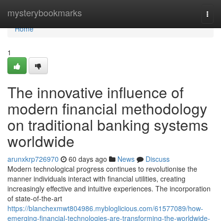
Home
mysterybookmarks
Togg
navi
Home
1
The innovative influence of
modern financial methodology
on traditional banking systems
worldwide
arunxkrp726970
60 days ago
News
Discuss
Modern technological progress continues to revolutionise the
manner individuals interact with financial utilities, creating
increasingly effective and intuitive experiences. The incorporation
of state-of-the-art
https://blanchexmwt804986.mybloglicious.com/61577089/how-
emerging-financial-technologies-are-transforming-the-worldwide-