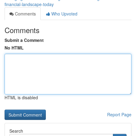
financial-landscape-today
Comments
Who Upvoted
Comments
Submit a Comment
No HTML
HTML is disabled
Report Page
Search