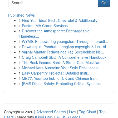
Go
Published News
1
Find Your Ideal Bed : Chevrolet & Additionally!
1
Easton, MA Crane Services
1
Discover the Atmosphere: Rechargeable
Flameless...
1
WYM9: Empowering youngsters Through interacti...
1
Dewataspin: Panduan Lengkap copyright & Link Al...
1
Vajinal Mantar Tedavisinde İlaç Seçenekleri: Ne...
1
Craig Campbell SEO: A Comprehensive Handbook
1
The Rock Gnome Bard: A Stone-Cold Musician
1
Michael Kors Australia: Your Style Destination
1
Easy Carpentry Projects : Detailed Instr...
1
Mix77: Your top hub for UK and Chinese tra...
1
{BMS Digital Safety: Protecting Critical Systems
Copyright © 2026 |
Advanced Search
|
Live
|
Tag Cloud
|
Top
Users
| Made with
Kliqqi CMS
|
All RSS Feeds