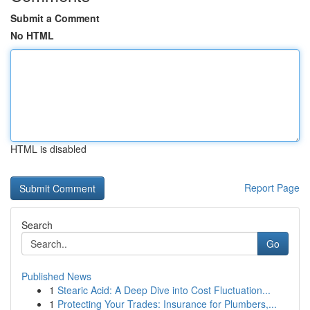
Submit a Comment
No HTML
HTML is disabled
Report Page
Search
Go
Published News
1
Stearic Acid: A Deep Dive into Cost Fluctuation...
1
Protecting Your Trades: Insurance for Plumbers,...