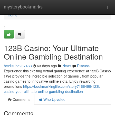
Home
mysterybookmarks
Togg
navi
Home
1
123B Casino: Your Ultimate
Online Gambling Destination
heidizuhd237463
63 days ago
News
Discuss
Experience this exciting virtual gaming experience at 123B Casino
! We provide the incredible selection of games , from popular
casino games to innovative online slots. Enjoy rewarding
promotions
https://bookmarkinglife.com/story7166499/123b-
casino-your-ultimate-online-gambling-destination
Comments
Who Upvoted
Comments