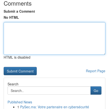
Comments
Submit a Comment
No HTML
HTML is disabled
Report Page
Search
Go
Published News
1
PySec.ma: Votre partenaire en cybersécurité