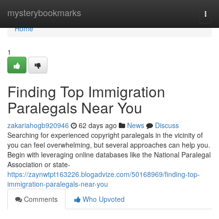
Home
mysterybookmarks
Togg
navi
Home
1
Finding Top Immigration
Paralegals Near You
zakariahogb920946
62 days ago
News
Discuss
Searching for experienced copyright paralegals in the vicinity of
you can feel overwhelming, but several approaches can help you.
Begin with leveraging online databases like the National Paralegal
Association or state-
https://zaynwtpt163226.blogadvize.com/50168969/finding-top-
immigration-paralegals-near-you
Comments
Who Upvoted