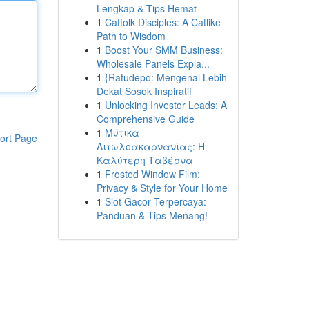
Lengkap & Tips Hemat
1
Catfolk Disciples: A Catlike
Path to Wisdom
1
Boost Your SMM Business:
Wholesale Panels Expla...
1
{Ratudepo: Mengenal Lebih
Dekat Sosok Inspiratif
1
Unlocking Investor Leads: A
Comprehensive Guide
1
Μύτικα
ort Page
Αιτωλοακαρνανίας: Η
Καλύτερη Ταβέρνα
1
Frosted Window Film:
Privacy & Style for Your Home
1
Slot Gacor Terpercaya:
Panduan & Tips Menang!