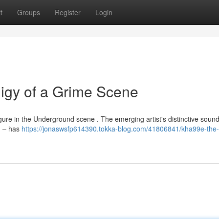
t
Groups
Register
Login
igy of a Grime Scene
igure in the Underground scene . The emerging artist's distinctive sound
g – has
https://jonaswsfp614390.tokka-blog.com/41806841/kha99e-the-r