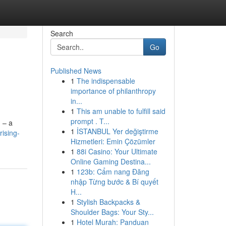
Search
Go
Published News
1
The indispensable
importance of philanthropy
in...
1
This am unable to fulfill said
prompt . T...
 – a
1
İSTANBUL Yer değiştirme
ising-
Hizmetleri: Emin Çözümler
1
88i Casino: Your Ultimate
Online Gaming Destina...
1
123b: Cẩm nang Đăng
nhập Từng bước & Bí quyết
H...
1
Stylish Backpacks &
Shoulder Bags: Your Sty...
1
Hotel Murah: Panduan