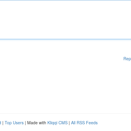
Rep
d
|
Top Users
| Made with
Kliqqi CMS
|
All RSS Feeds