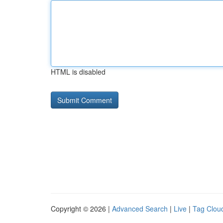
HTML is disabled
Copyright © 2026 |
Advanced Search
|
Live
|
Tag Clou