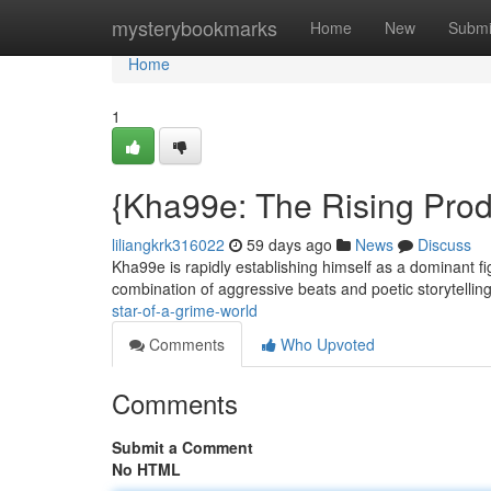
Home
mysterybookmarks
Home
New
Submi
Home
1
{Kha99e: The Rising Prod
liliangkrk316022
59 days ago
News
Discuss
Kha99e is rapidly establishing himself as a dominant f
combination of aggressive beats and poetic storytellin
star-of-a-grime-world
Comments
Who Upvoted
Comments
Submit a Comment
No HTML