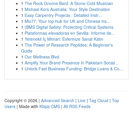
1
The Rock Gnome Bard: A Stone-Cold Musician
1
Michael Kors Australia: Your Style Destination
1
Easy Carpentry Projects : Detailed Instr...
1
Mix77: Your top hub for UK and Chinese tra...
1
{BMS Digital Safety: Protecting Critical Systems
1
Plataformas elevadoras en Sevilla: Informe de...
1
Yetenekli İç Mimari: Evlerinize Sanat Katın
1
The Power of Research Peptides: A Beginner's
Guide
1
Our Wellness Blvd.
1
Amplify Your Brand Presence In Pakistani Social...
1
Unlock Fast Business Funding: Bridge Loans & Co...
Copyright © 2026 |
Advanced Search
|
Live
|
Tag Cloud
|
Top
Users
| Made with
Kliqqi CMS
|
All RSS Feeds