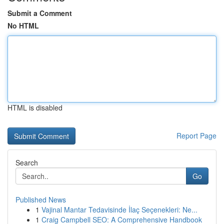
Submit a Comment
No HTML
HTML is disabled
Report Page
Search
Go
Published News
1
Vajinal Mantar Tedavisinde İlaç Seçenekleri: Ne...
1
Craig Campbell SEO: A Comprehensive Handbook