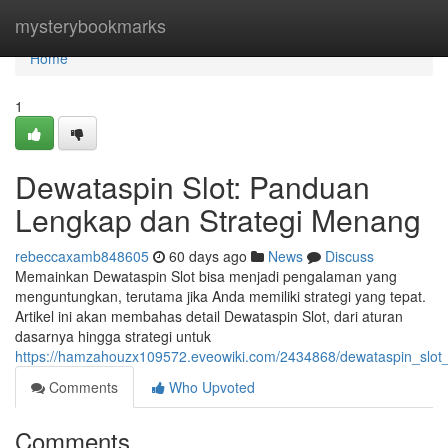
Home
mysterybookmarks
Home
1
Dewataspin Slot: Panduan
Lengkap dan Strategi Menang
rebeccaxamb848605
60 days ago
News
Discuss
Memainkan Dewataspin Slot bisa menjadi pengalaman yang
menguntungkan, terutama jika Anda memiliki strategi yang tepat.
Artikel ini akan membahas detail Dewataspin Slot, dari aturan
dasarnya hingga strategi untuk
https://hamzahouzx109572.eveowiki.com/2434868/dewataspin_slo
Comments
Who Upvoted
Comments