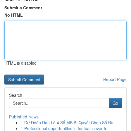
Submit a Comment
No HTML
HTML is disabled
Report Page
Search
Go
Published News
1
Dự Đoán Dàn Lô 4 Số MB Bí Quyết Chọn Số Đỉn...
1
Professional opportunities in football cover fr...