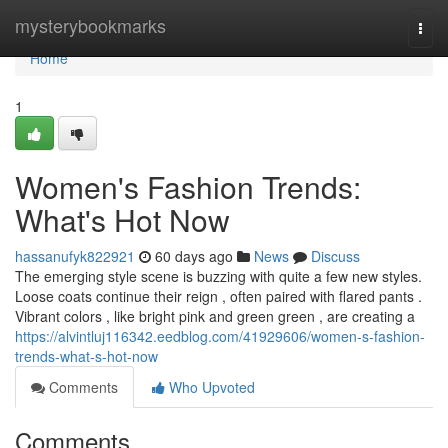
Home
mysterybookmarks
Togg
navi
Home
1
Women's Fashion Trends:
What's Hot Now
hassanufyk822921
60 days ago
News
Discuss
The emerging style scene is buzzing with quite a few new styles.
Loose coats continue their reign , often paired with flared pants .
Vibrant colors , like bright pink and green green , are creating a
https://alvintluj116342.eedblog.com/41929606/women-s-fashion-
trends-what-s-hot-now
Comments
Who Upvoted
Comments