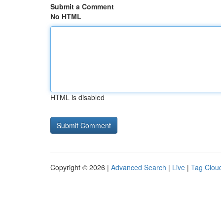
Submit a Comment
No HTML
HTML is disabled
Copyright © 2026 |
Advanced Search
|
Live
|
Tag Clou