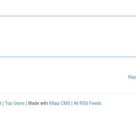
Rep
d
|
Top Users
| Made with
Kliqqi CMS
|
All RSS Feeds