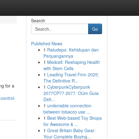
Search
Go
Published News
1
Ratudepo: Kehidupan dan
Perjuangannya
1
Medcell: Reshaping Health
with Stem Cells
1
Leading Travel Firm 2025:
The Definitive R...
ng for a
1
CyberpunkCyberpunk
2077CP77 2077: OUm Guia
control-
Defi...
1
undeniable connection
between tobacco use ...
1
Best Web-based Toy Shops
for Awesome & ...
1
Great Britain Baby Gear:
Your Complete Buying...