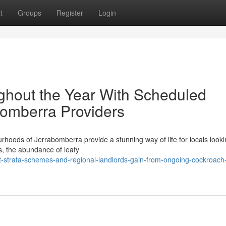
t
Groups
Register
Login
ghout the Year With Scheduled
bomberra Providers
rhoods of Jerrabomberra provide a stunning way of life for locals looki
s, the abundance of leafy
-strata-schemes-and-regional-landlords-gain-from-ongoing-cockroach-