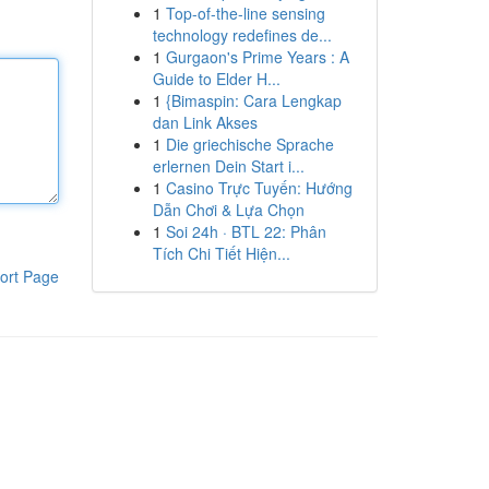
1
Top-of-the-line sensing
technology redefines de...
1
Gurgaon's Prime Years : A
Guide to Elder H...
1
{Bimaspin: Cara Lengkap
dan Link Akses
1
Die griechische Sprache
erlernen Dein Start i...
1
Casino Trực Tuyến: Hướng
Dẫn Chơi & Lựa Chọn
1
Soi 24h · BTL 22: Phân
Tích Chi Tiết Hiện...
ort Page