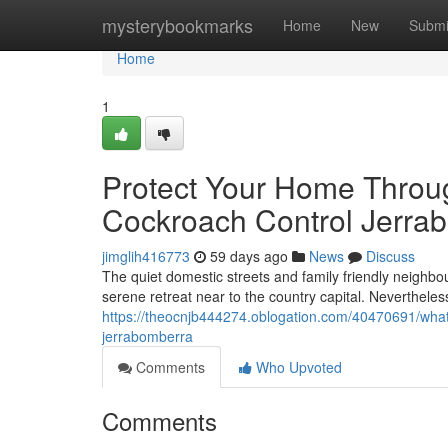
Home
mysterybookmarks
Home
New
Submi
Home
1
Protect Your Home Throu
Cockroach Control Jerra
jimglih416773
59 days ago
News
Discuss
The quiet domestic streets and family friendly neighbou
serene retreat near to the country capital. Nevertheles
https://theocnjb444274.oblogation.com/40470691/what
jerrabomberra
Comments
Who Upvoted
Comments