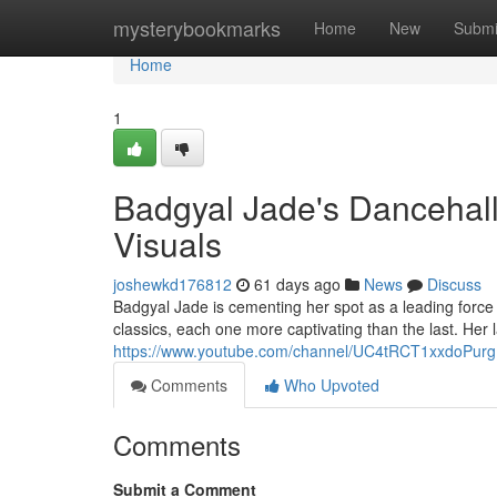
Home
mysterybookmarks
Home
New
Submi
Home
1
Badgyal Jade's Dancehall
Visuals
joshewkd176812
61 days ago
News
Discuss
Badgyal Jade is cementing her spot as a leading force
classics, each one more captivating than the last. Her 
https://www.youtube.com/channel/UC4tRCT1xxdoPur
Comments
Who Upvoted
Comments
Submit a Comment