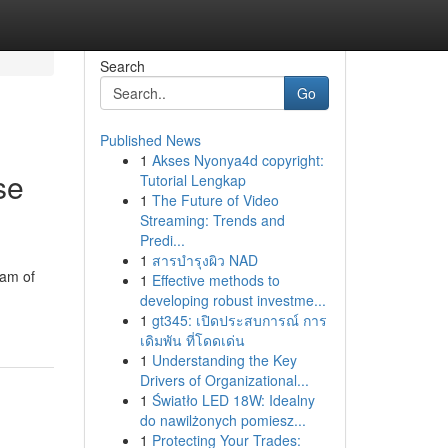
Search
Go
Published News
1
Akses Nyonya4d copyright:
se
Tutorial Lengkap
1
The Future of Video
Streaming: Trends and
Predi...
1
สารบำรุงผิว NAD
eam of
1
Effective methods to
developing robust investme...
1
gt345: เปิดประสบการณ์ การ
เดิมพัน ที่โดดเด่น
1
Understanding the Key
Drivers of Organizational...
1
Światło LED 18W: Idealny
do nawilżonych pomiesz...
1
Protecting Your Trades: