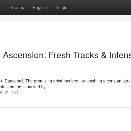
t
Groups
Register
Login
 Ascension: Fresh Tracks & Inten
 in Dancehall. The promising artist has been unleashing a constant str
latest sound is backed by
gKm7_DliQ