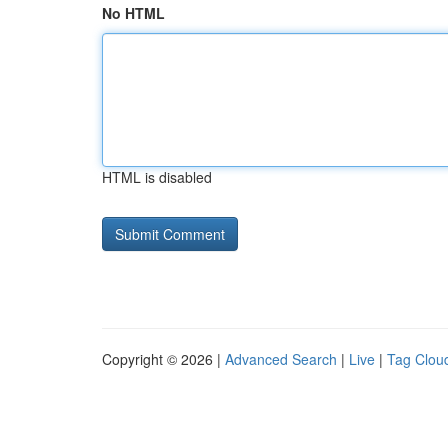
No HTML
HTML is disabled
Copyright © 2026 |
Advanced Search
|
Live
|
Tag Clou