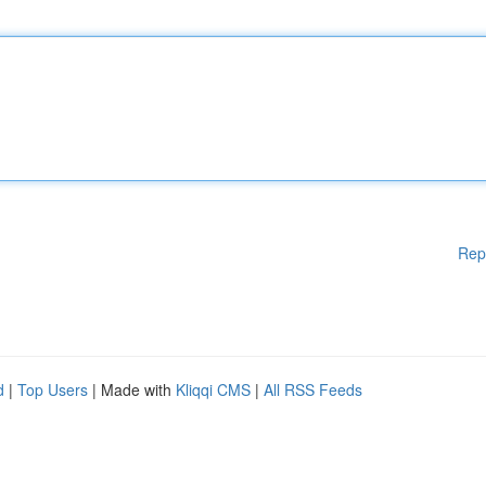
Rep
d
|
Top Users
| Made with
Kliqqi CMS
|
All RSS Feeds