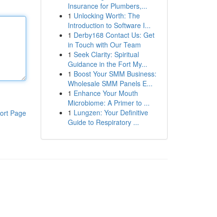
Insurance for Plumbers,...
1
Unlocking Worth: The
Introduction to Software I...
1
Derby168 Contact Us: Get
in Touch with Our Team
1
Seek Clarity: Spiritual
Guidance in the Fort My...
1
Boost Your SMM Business:
Wholesale SMM Panels E...
1
Enhance Your Mouth
Microbiome: A Primer to ...
1
Lungzen: Your Definitive
ort Page
Guide to Respiratory ...