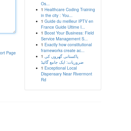
Os...
1
Healthcare Coding Training
in the city : You...
1
Guide du meilleur IPTV en
France Guide Ultime I...
1
Boost Your Business: Field
Service Management S...
1
Exactly how constitutional
frameworks create ac...
ort Page
1
پاکستانی گھروں کی
ضروریات: ایک جامع گائیڈ
1
Exceptional Local
Dispensary Near Rivermont
Rd