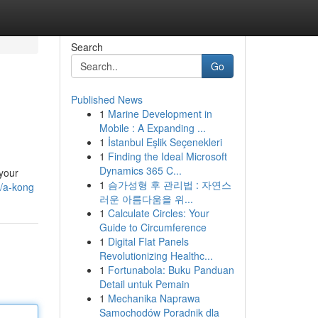
Search
Go
Published News
1
Marine Development in
Mobile : A Expanding ...
1
İstanbul Eşlik Seçenekleri
1
Finding the Ideal Microsoft
Dynamics 365 C...
 your
1
슴가성형 후 관리법 : 자연스
/a-kong
러운 아름다움을 위...
1
Calculate Circles: Your
Guide to Circumference
1
Digital Flat Panels
Revolutionizing Healthc...
1
Fortunabola: Buku Panduan
Detail untuk Pemain
1
Mechanika Naprawa
Samochodów Poradnik dla