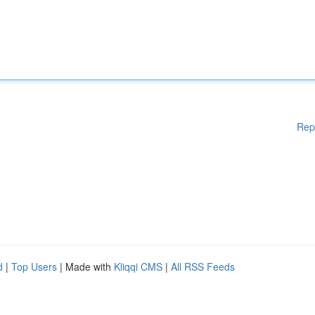
Rep
d
|
Top Users
| Made with
Kliqqi CMS
|
All RSS Feeds