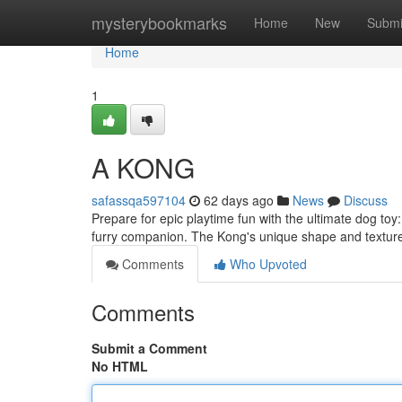
Home
mysterybookmarks
Home
New
Submi
Home
1
A KONG
safassqa597104
62 days ago
News
Discuss
Prepare for epic playtime fun with the ultimate dog toy:
furry companion. The Kong's unique shape and textur
Comments
Who Upvoted
Comments
Submit a Comment
No HTML