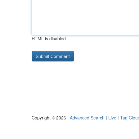
HTML is disabled
Copyright © 2026 |
Advanced Search
|
Live
|
Tag Clou