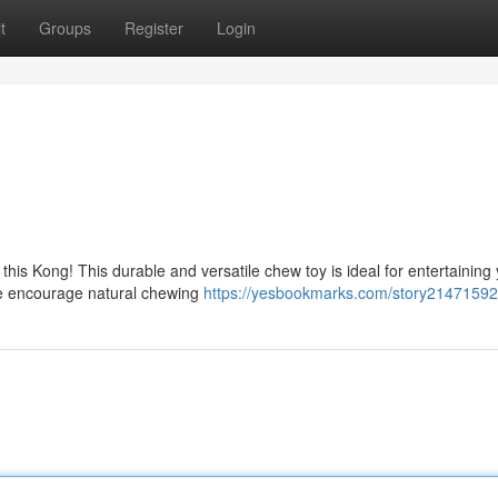
t
Groups
Register
Login
 this Kong! This durable and versatile chew toy is ideal for entertaining
e encourage natural chewing
https://yesbookmarks.com/story21471592