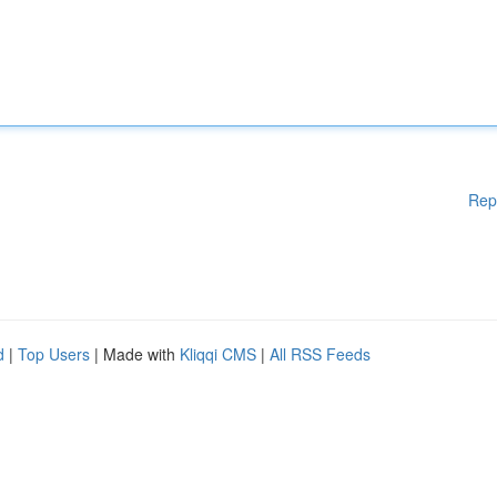
Rep
d
|
Top Users
| Made with
Kliqqi CMS
|
All RSS Feeds