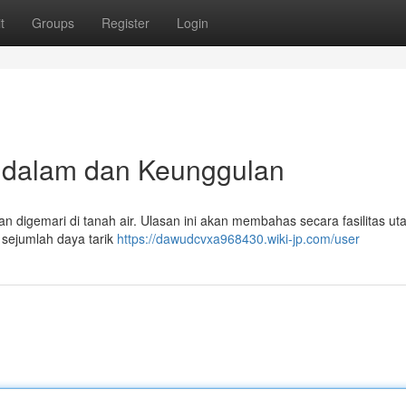
t
Groups
Register
Login
ndalam dan Keunggulan
n digemari di tanah air. Ulasan ini akan membahas secara fasilitas u
 sejumlah daya tarik
https://dawudcvxa968430.wiki-jp.com/user