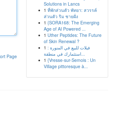
Solutions in Lancs
1
ที่พักส่วนตัว พัทยา: สวรรค์
ส่วนตัว ริม ชายฝั่ง
1
{SORA168: The Emerging
Age of AI Powered ...
1
Uther Peptides: The Future
of Skin Renewal ?
1
فيلات للبيع في المنورة :
استثمارك في منطقة...
ort Page
1
{Vresse-sur-Semois : Un
Village pittoresque à...