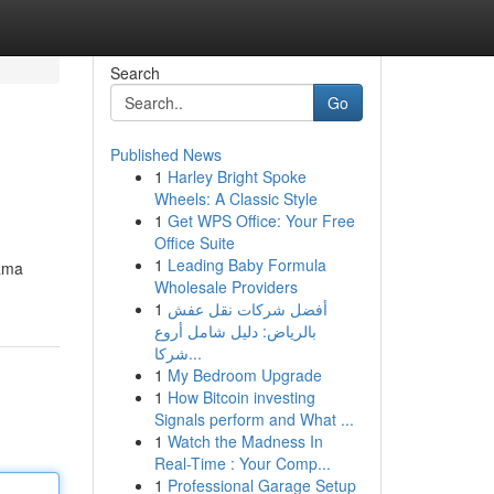
Search
Go
Published News
1
Harley Bright Spoke
Wheels: A Classic Style
1
Get WPS Office: Your Free
Office Suite
1
Leading Baby Formula
tama
Wholesale Providers
1
أفضل شركات نقل عفش
بالرياض: دليل شامل أروع
شركا...
1
My Bedroom Upgrade
1
How Bitcoin investing
Signals perform and What ...
1
Watch the Madness In
Real-Time : Your Comp...
1
Professional Garage Setup