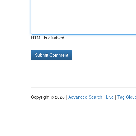
HTML is disabled
Copyright © 2026 |
Advanced Search
|
Live
|
Tag Clou