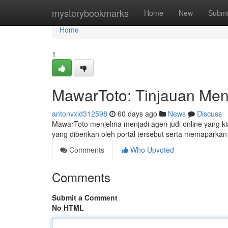
Home
mysterybookmarks
Home
New
Submi
Home
1
MawarToto: Tinjauan Me
antonvxld312598
60 days ago
News
Discuss
MawarToto menjelma menjadi agen judi online yang kia
yang diberikan oleh portal tersebut serta memaparkan
Comments
Who Upvoted
Comments
Submit a Comment
No HTML