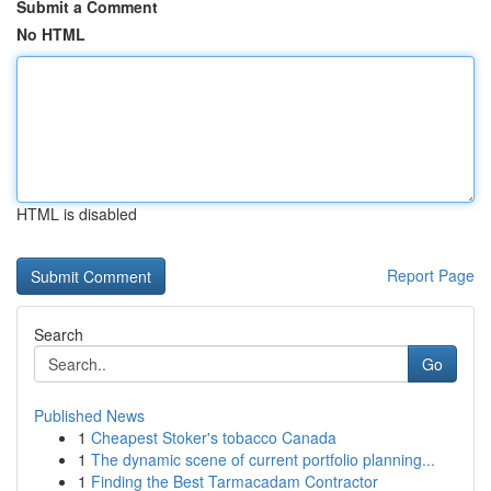
Submit a Comment
No HTML
HTML is disabled
Report Page
Search
Go
Published News
1
Cheapest Stoker's tobacco Canada
1
The dynamic scene of current portfolio planning...
1
Finding the Best Tarmacadam Contractor