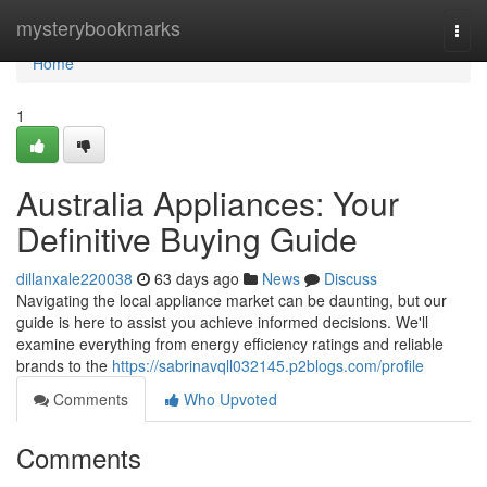
Home
mysterybookmarks
Togg
navi
Home
1
Australia Appliances: Your
Definitive Buying Guide
dillanxale220038
63 days ago
News
Discuss
Navigating the local appliance market can be daunting, but our
guide is here to assist you achieve informed decisions. We'll
examine everything from energy efficiency ratings and reliable
brands to the
https://sabrinavqll032145.p2blogs.com/profile
Comments
Who Upvoted
Comments