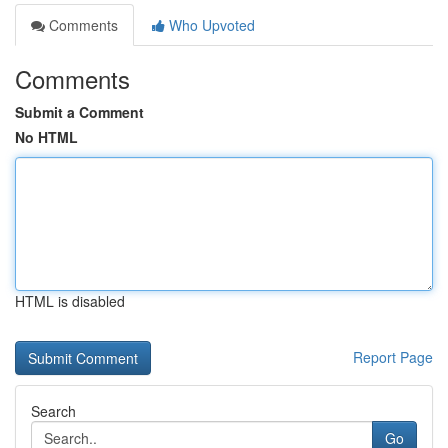
Comments
Who Upvoted
Comments
Submit a Comment
No HTML
HTML is disabled
Report Page
Search
Go