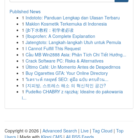
Published News
1
Indototo: Panduan Lengkap dan Ulasan Terbaru
1
Maklon Kosmetik Terkemuka di Indonesia
1
{jb下水教程：初学者必读
1
{Ibuprofen: A Complete Explanation
1
Jatengtoto: Langkah-langkah Utuh untuk Pemula
1
I Cannot Fulfill This Request
1
Cầu MB Win2888 Asia: Phân Tích Chi Tiết Hướng...
1
Crack Software PC: Risks & Alternatives
1
Último Café: Un Momento Antes de Despedirnos
1
Buy Cigarettes GTA: Your Online Directory
1
วิเคราะห์ กลยุทธ์ SEO: คู่มือ ฉบับ ครบถ้วน...
1
{지피방, 스트레스 해소 의 혁신적인 공간?
1
Pudełko CHABRY z rączką: Idealne do pakowania
i...
Copyright © 2026 |
Advanced Search
|
Live
|
Tag Cloud
|
Top
Users
| Made with
Kliqqi CMS
|
All RSS Feeds