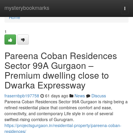
Home
mysterybookmarks
Togg
navi
Home
1
Pareena Coban Residences
Sector 99A Gurgaon –
Premium dwelling close to
Dwarka Expressway
frasernbpb197758
61 days ago
News
Discuss
Pareena Coban Residences Sector 99A Gurgaon is rising being a
refined residential place that combines comfort and ease,
connectivity, and contemporary Life style in one of several
swiftest-rising corridors of Gurugram.
https://projectsgurgaon.in/residential-property/pareena-coban-
residences/