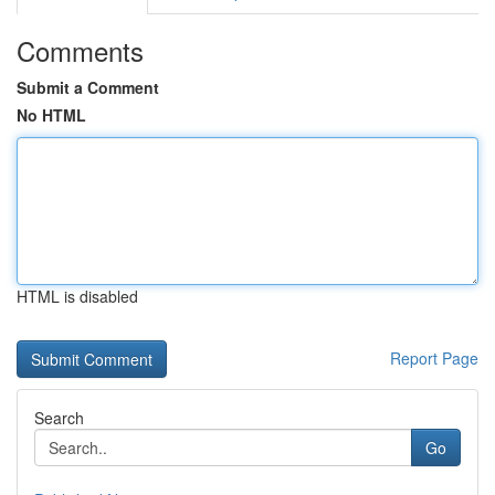
Comments
Submit a Comment
No HTML
HTML is disabled
Report Page
Search
Go