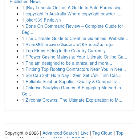
Published News
1
{Buy Lunesta Online: A Guide to Safe Purchasing
1
copyright in Australia Where copyright powder f...
1
joker369 ติดต่อเรา
1
Done On Command Review – Complete Guide for
Beg...
1
The Ultimate Guide to Creatine Gummies: Website...
1
Siam855: ช่องทางติดต่อและวิธีช่วยเหลือล่าสุด
1
Top Firms Hiring in the Country Currently
1
TPower Casino Malaysia: Your Ultimate Online Ga...
1
The am designed to be a ethical and mora...
1
Finding Top Roofing Contractors Near You in Nee...
1
Soi Cầu 24h Hôm Nay : Xem Xét Ước Tính Các...
1
Reliable Sulphur Supplier: Quality & Competitiv...
1
Chinese Studying Games: A Engaging Method to
Co...
1
Zirconia Crowns: The Ultimate Explanation to M...
Copyright © 2026 |
Advanced Search
|
Live
|
Tag Cloud
|
Top