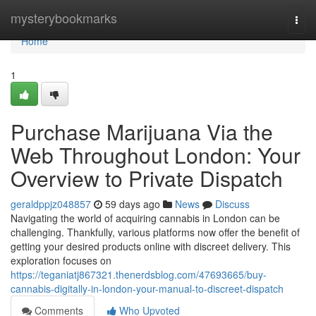
Home
mysterybookmarks
Togg
navi
Home
1
Purchase Marijuana Via the
Web Throughout London: Your
Overview to Private Dispatch
geraldppjz048857
59 days ago
News
Discuss
Navigating the world of acquiring cannabis in London can be
challenging. Thankfully, various platforms now offer the benefit of
getting your desired products online with discreet delivery. This
exploration focuses on
https://teganiatj867321.thenerdsblog.com/47693665/buy-
cannabis-digitally-in-london-your-manual-to-discreet-dispatch
Comments
Who Upvoted