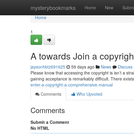
Home
mysterybookmarks
Home
New
Submi
Home
1
A towards Join a copyrig
jaysonhbtz691625
59 days ago
News
Discuss
Please know that accessing the copyright is isn’t a str
gaining acceptance is remarkably difficult. There exists
enter-a-copyright-a-comprehensive-manual
Comments
Who Upvoted
Comments
Submit a Comment
No HTML