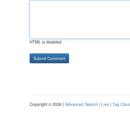
HTML is disabled
Copyright © 2026 |
Advanced Search
|
Live
|
Tag Clou