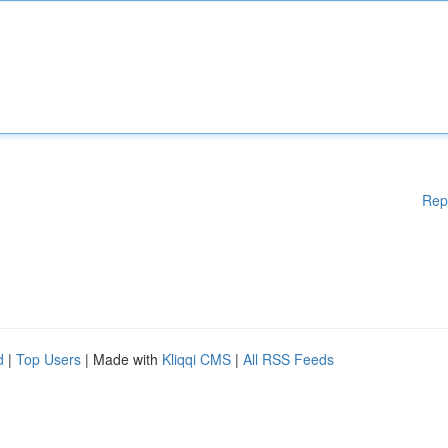
Rep
d
|
Top Users
| Made with
Kliqqi CMS
|
All RSS Feeds