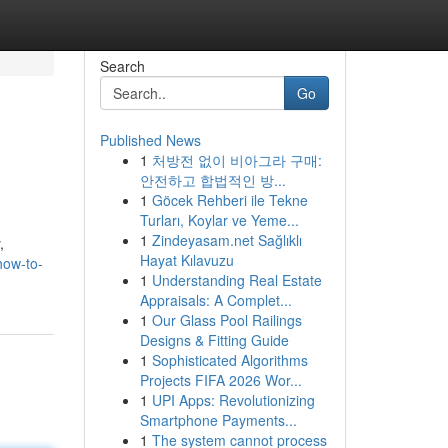
Search
Go
Published News
1
처방전 없이 비아그라 구매:
안전하고 합법적인 방...
1
Göcek Rehberi ile Tekne
Turları, Koylar ve Yeme...
1
Zindeyasam.net Sağlıklı
,
Hayat Kılavuzu
how-to-
1
Understanding Real Estate
Appraisals: A Complet...
1
Our Glass Pool Railings
Designs & Fitting Guide
1
Sophisticated Algorithms
Projects FIFA 2026 Wor...
1
UPI Apps: Revolutionizing
Smartphone Payments...
1
The system cannot process