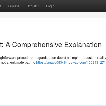
t
Groups
Register
Login
ht: A Comprehensive Explanation
aightforward procedure. Legends often depict a simple request, in reality
 not a legitimate path to
https://ianatio083464.qowap.com/100343127/