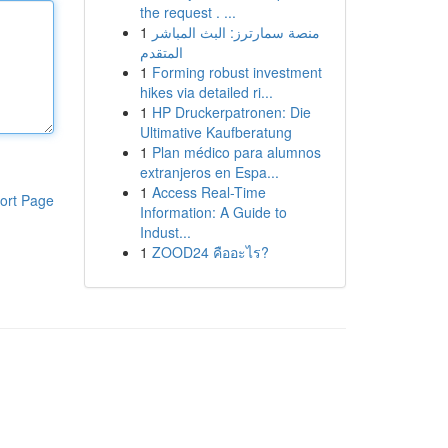
the request . ...
1
منصة سمارترز: البث المباشر
المتقدم
1
Forming robust investment
hikes via detailed ri...
1
HP Druckerpatronen: Die
Ultimative Kaufberatung
1
Plan médico para alumnos
extranjeros en Espa...
1
Access Real-Time
ort Page
Information: A Guide to
Indust...
1
ZOOD24 คืออะไร?