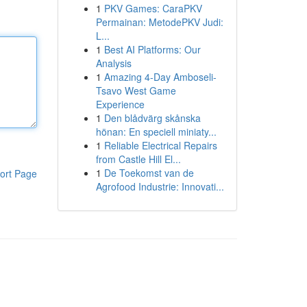
1
PKV Games: CaraPKV
Permainan: MetodePKV Judi:
L...
1
Best AI Platforms: Our
Analysis
1
Amazing 4-Day Amboseli-
Tsavo West Game
Experience
1
Den blådvärg skånska
hönan: En speciell miniaty...
1
Reliable Electrical Repairs
from Castle Hill El...
1
De Toekomst van de
ort Page
Agrofood Industrie: Innovati...