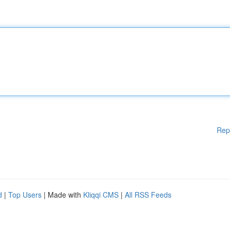
Rep
d
|
Top Users
| Made with
Kliqqi CMS
|
All RSS Feeds