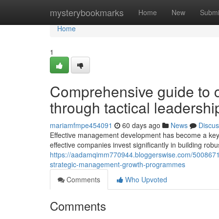
Home
mysterybookmarks
Home
New
Submi
Home
1
Comprehensive guide to cu
through tactical leaders
mariamfmpe454091
60 days ago
News
Discus
Effective management development has become a keyst
effective companies invest significantly in building rob
https://aadamqimm770944.bloggerswise.com/50086717/
strategic-management-growth-programmes
Comments
Who Upvoted
Comments