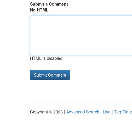
Submit a Comment
No HTML
HTML is disabled
Copyright © 2026 |
Advanced Search
|
Live
|
Tag Clou