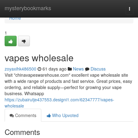
Home
mysterybookmarks
Togg
navi
Home
1
vapes wholesale
zoyaxihk486500
61 days ago
News
Discuss
Visit "chinavapeswarehouse.com" excellent vape wholesale site
with a wide range of products and fast service. Great prices, easy
ordering, and reliable supply—perfect for growing your vape
business. Whatsapp
https://zubairutje437553.designi1.com/62347777/vapes-
wholesale
Comments
Who Upvoted
Comments