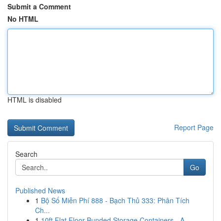
Submit a Comment
No HTML
HTML is disabled
Report Page
Search
Go
Published News
1
Bộ Số Miễn Phí 888 - Bạch Thủ 333: Phân Tích
Ch...
1
10ft Flat Floor Bunded Storage Containers - A ...