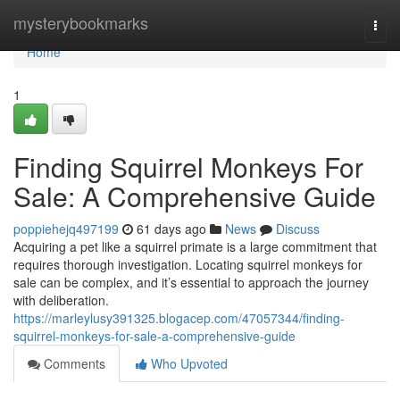
Home
mysterybookmarks
Togg
navi
Home
1
Finding Squirrel Monkeys For
Sale: A Comprehensive Guide
poppiehejq497199
61 days ago
News
Discuss
Acquiring a pet like a squirrel primate is a large commitment that
requires thorough investigation. Locating squirrel monkeys for
sale can be complex, and it’s essential to approach the journey
with deliberation.
https://marleylusy391325.blogacep.com/47057344/finding-
squirrel-monkeys-for-sale-a-comprehensive-guide
Comments
Who Upvoted