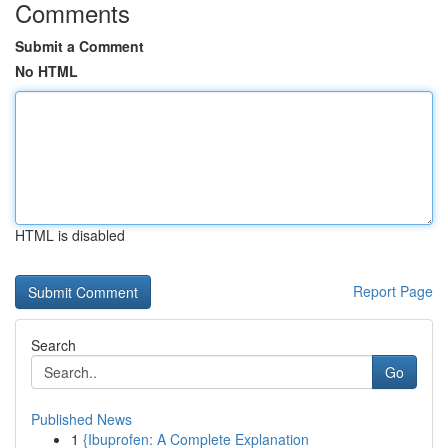
Comments
Submit a Comment
No HTML
HTML is disabled
Report Page
Search
Go
Published News
1
{Ibuprofen: A Complete Explanation