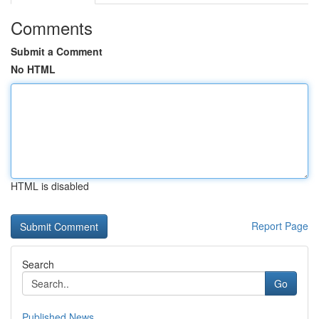
Comments
Submit a Comment
No HTML
HTML is disabled
Report Page
Search
Go
Published News