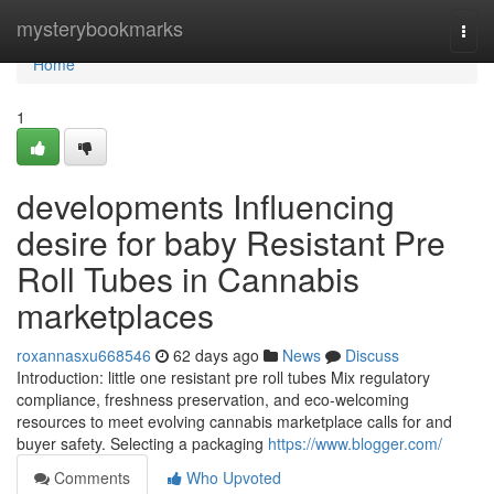
Home
mysterybookmarks
Togg
navi
Home
1
developments Influencing
desire for baby Resistant Pre
Roll Tubes in Cannabis
marketplaces
roxannasxu668546
62 days ago
News
Discuss
Introduction: little one resistant pre roll tubes Mix regulatory
compliance, freshness preservation, and eco-welcoming
resources to meet evolving cannabis marketplace calls for and
buyer safety. Selecting a packaging
https://www.blogger.com/
Comments
Who Upvoted