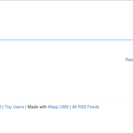
Rep
d
|
Top Users
| Made with
Kliqqi CMS
|
All RSS Feeds