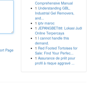
Comprehensive Manual
1
Understanding GBL,
Industrial Gel Removers,
and...
1
iptv maroc
1
JEPANGBET88: Lokasi Judi
Online Terpercaya
1
I cannot handle this
demand.
1
Red Footed Tortoises for
ort Page
Sale: Find Your Perfec...
1
Assurance de prêt pour
profil à risque aggravé ...