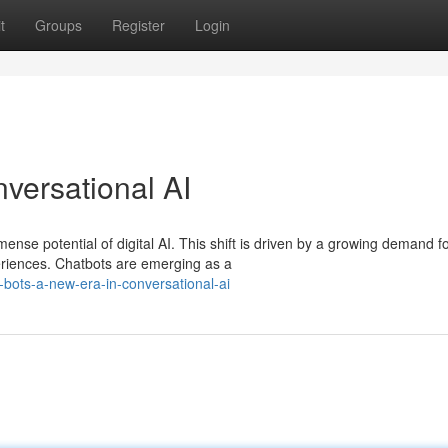
t
Groups
Register
Login
versational AI
nse potential of digital AI. This shift is driven by a growing demand f
riences. Chatbots are emerging as a
-bots-a-new-era-in-conversational-ai