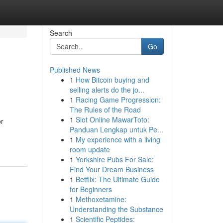
Search
Go
Published News
1
How Bitcoin buying and
selling alerts do the jo...
1
Racing Game Progression:
The Rules of the Road
1
Slot Online MawarToto:
or
Panduan Lengkap untuk Pe...
1
My experience with a living
room update
1
Yorkshire Pubs For Sale:
Find Your Dream Business
1
Betflix: The Ultimate Guide
for Beginners
1
Methoxetamine:
Understanding the Substance
1
Scientific Peptides: