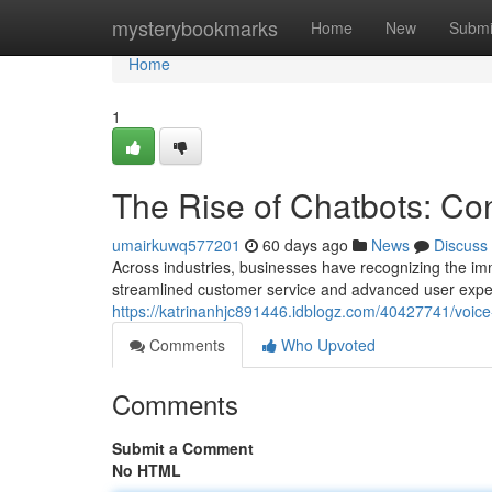
Home
mysterybookmarks
Home
New
Submi
Home
1
The Rise of Chatbots: Con
umairkuwq577201
60 days ago
News
Discuss
Across industries, businesses have recognizing the imme
streamlined customer service and advanced user expe
https://katrinanhjc891446.idblogz.com/40427741/voice
Comments
Who Upvoted
Comments
Submit a Comment
No HTML