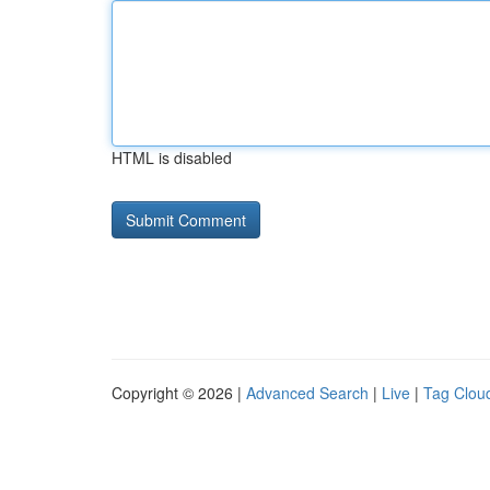
HTML is disabled
Copyright © 2026 |
Advanced Search
|
Live
|
Tag Clou