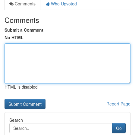
Comments
Who Upvoted
Comments
Submit a Comment
No HTML
HTML is disabled
Report Page
Search
Go