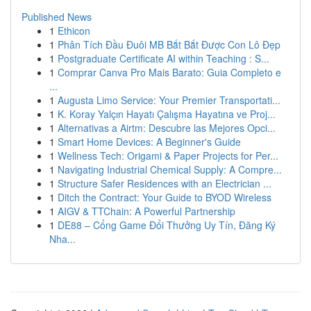
Published News
1
Ethicon
1
Phân Tích Đầu Đuôi MB Bắt Bắt Được Con Lô Đẹp
1
Postgraduate Certificate AI within Teaching : S...
1
Comprar Canva Pro Mais Barato: Guia Completo e
...
1
Augusta Limo Service: Your Premier Transportati...
1
K. Koray Yalçın Hayatı Çalışma Hayatına ve Proj...
1
Alternativas a Airtm: Descubre las Mejores Opci...
1
Smart Home Devices: A Beginner's Guide
1
Wellness Tech: Origami & Paper Projects for Per...
1
Navigating Industrial Chemical Supply: A Compre...
1
Structure Safer Residences with an Electrician ...
1
Ditch the Contract: Your Guide to BYOD Wireless
1
AIGV & TTChain: A Powerful Partnership
1
DE88 – Cổng Game Đổi Thưởng Uy Tín, Đăng Ký
Nha...