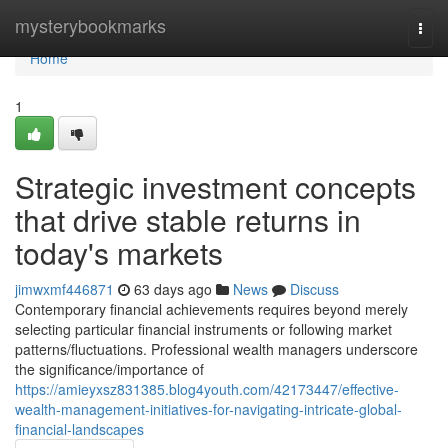
Home
mysterybookmarks
Togg
navi
Home
1
Strategic investment concepts
that drive stable returns in
today's markets
jimwxmf446871
63 days ago
News
Discuss
Contemporary financial achievements requires beyond merely
selecting particular financial instruments or following market
patterns/fluctuations. Professional wealth managers underscore
the significance/importance of
https://amieyxsz831385.blog4youth.com/42173447/effective-
wealth-management-initiatives-for-navigating-intricate-global-
financial-landscapes